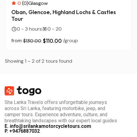
0
(0)
Glasgow
Oban, Glencoe, Highland Lochs & Castles
Tour
0 - 3 hours
0 - 20
from
$110.00
/group
$130.00
Showing 1 – 2 of 2 tours found
Sha Lanka Travels offers unforgettable journeys
across Sri Lanka, featuring motorbike, jeep, and
camper tours. Experience adventure, culture, and
breathtaking landscapes with our expert local guides
E. info@srilankamotorcycletours.com
P. +9476887032