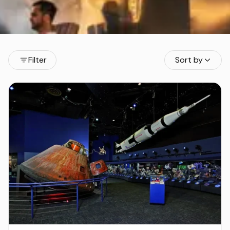
Filter
Sort by