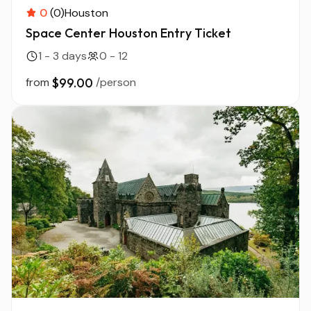
0
(0)
Houston
Space Center Houston Entry Ticket
1 - 3 days
0 - 12
from
$99.00
/person