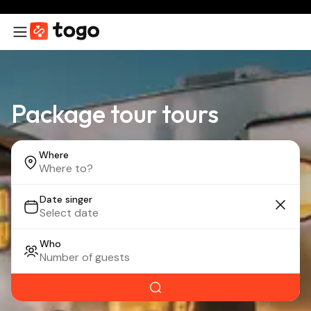
Package tour tours
Where
Date singer
Who