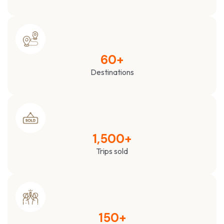
60
+
Destinations
1,500
+
Trips sold
150
+