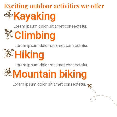
Exciting outdoor activities we offer
Kayaking
Lorem ipsum dolor sit amet consectetur.
Climbing
Lorem ipsum dolor sit amet consectetur.
Hiking
Lorem ipsum dolor sit amet consectetur.
Mountain biking
Lorem ipsum dolor sit amet consectetur.