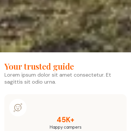
Your trusted guide
Lorem ipsum dolor sit amet consectetur. Et
sagittis sit odio urna.
45
K+
Happy campers