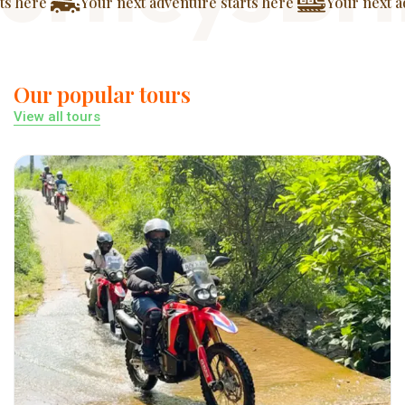
ur next adventure starts here
Your next adventure start
Our popular tours
View all tours