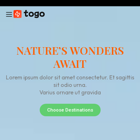
NATURE’S WONDERS
AWAIT
Lorem ipsum dolor sit amet consectetur. Et sagittis
sit odio urna.
Varius ornare ut gravida
Choose Destinations