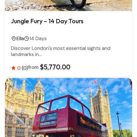
Jungle Fury – 14 Day Tours
Ella
14 Days
Discover London's most essential sights and
landmarks in...
$5,770.00
from
0
(0)