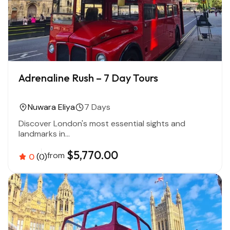
Adrenaline Rush – 7 Day Tours
Nuwara Eliya
7 Days
Discover London's most essential sights and
landmarks in...
$5,770.00
from
0
(0)