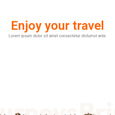
Enjoy your travel
Lorem ipsum dolor sit amet consectetur dictumst ante.
rneys
Bring