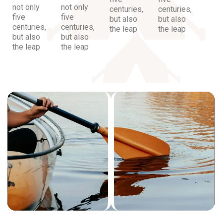
not only
not only
centuries,
centuries,
five
five
but also
but also
centuries,
centuries,
the leap
the leap
but also
but also
the leap
the leap