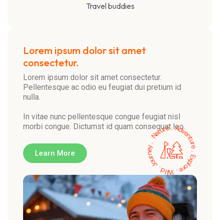
Travel buddies
Lorem ipsum dolor sit amet
consectetur.
Lorem ipsum dolor sit amet consectetur.
Pellentesque ac odio eu feugiat dui pretium id
nulla.
In vitae nunc pellentesque congue feugiat nisl
morbi congue. Dictumst id quam consequat leo.
Learn More