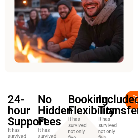
24-
No
Booking
Include
Ex
hour
Hidden
Flexibility
Transfe
Support
Fees
It has
It has
survived
survived
It has
It has
not only
not only
survived
survived
five
five