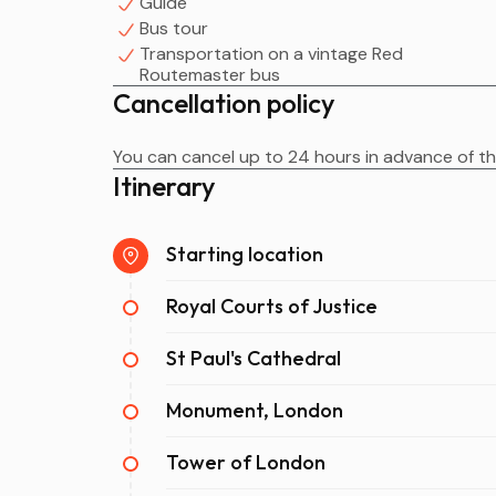
Guide
Bus tour
Transportation on a vintage Red
Routemaster bus
Cancellation policy
You can cancel up to 24 hours in advance of the
Itinerary
Starting location
Royal Courts of Justice
St Paul's Cathedral
Monument, London
Tower of London