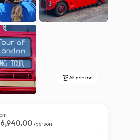
All photos
rom
6,940.00
/person