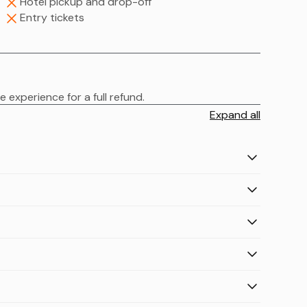
Hotel pickup and drop-off
Entry tickets
 experience for a full refund.
Expand all