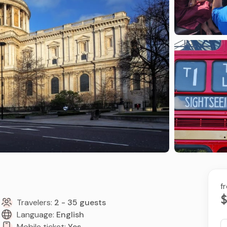
f
$
Travelers:
2 - 35 guests
Language:
English
Mobile ticket:
Yes