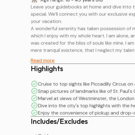
Leave your guidebooks at home and dive into t
special. We’ll connect you with our exclusive exp
your vacation.
A wonderful serenity has taken possession of my
which I enjoy with my whole heart. I am alone, a
was created for the bliss of souls like mine. I 
mere tranquil existence, that I neglect my talen
Leave your guidebooks at home and dive into t
Read more
special. We’ll connect you with our exclusive exp
Highlights
your vacation.
A wonderful serenity has taken possession of my
Cruise to top sights like Piccadilly Circus 
which I enjoy with my whole heart. I am alone, a
Snap pictures of landmarks like of St. Paul
was created for the bliss of souls like mine. I 
Marvel at views of Westminster, the London
mere tranquil existence, that I neglect my talen
Dive into the city's top highlights with the 
Enjoy the convenience of pickup and drop-o
Includes/Excludes