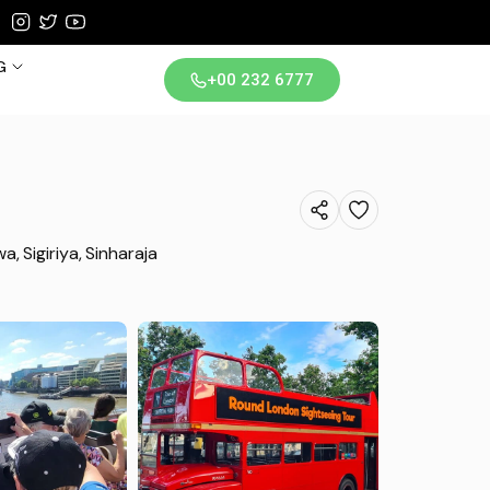
G
+00 232 6777
iland
wa
Sigiriya
Sinharaja