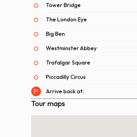
Tower Bridge
The London Eye
Big Ben
Westminster Abbey
Trafalgar Square
Piccadilly Circus
Arrive back at:
Tour maps