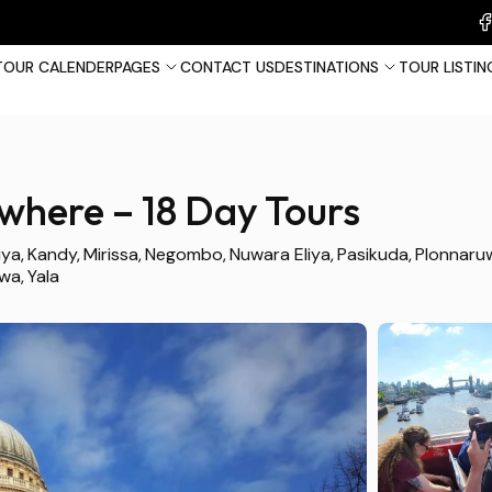
TOUR CALENDER
PAGES
CONTACT US
DESTINATIONS
TOUR LISTIN
s
where – 18 Day Tours
France
Tha
iya
Kandy
Mirissa
Negombo
Nuwara Eliya
Pasikuda
Plonnaru
awa
Yala
United Kingdom