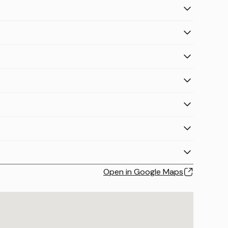
Open in Google Maps