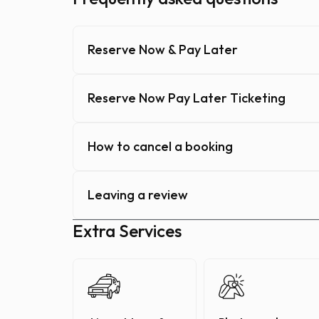
Reserve Now & Pay Later
Reserve Now Pay Later Ticketing
How to cancel a booking
Leaving a review
Extra Services