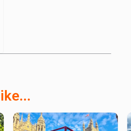
ike...