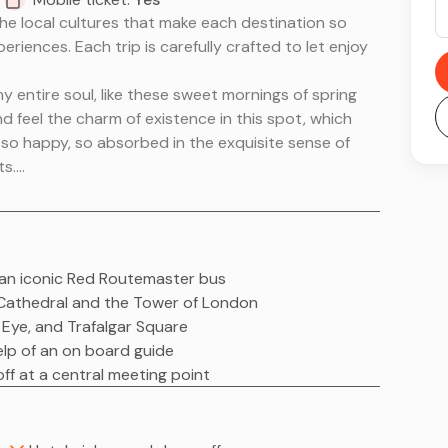
he local cultures that make each destination so
eriences. Each trip is carefully crafted to let enjoy
 entire soul, like these sweet mornings of spring
nd feel the charm of existence in this spot, which
am so happy, so absorbed in the exquisite sense of
ts.
he local cultures that make each destination so
eriences. Each trip is carefully crafted to let enjoy
 entire soul, like these sweet mornings of spring
on an iconic Red Routemaster bus
nd feel the charm of existence in this spot, which
's Cathedral and the Tower of London
am so happy, so absorbed in the exquisite sense of
 Eye, and Trafalgar Square
ts.
help of an on board guide
ff at a central meeting point