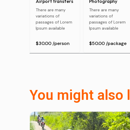
Airport transfers
Photography
There are many
There are many
variations of
variations of
passages of Lorem
passages of Lorem
Ipsum available
Ipsum available
$30.00
/person
$50.00
/package
You might also l