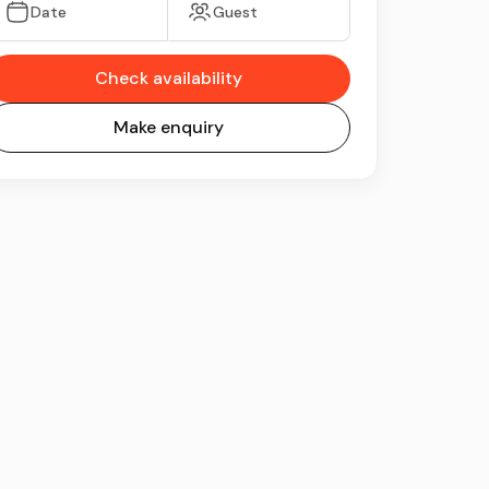
Date
Guest
Check availability
Make enquiry