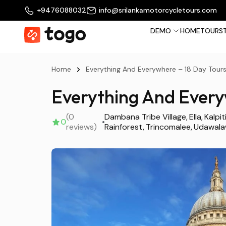
+9476088032
info@srilankamotorcycletours.com
DEMO
HOME
TOURS
Home
Everything And Everywhere – 18 Day Tour
Everything And Every
(0
Dambana Tribe Village
Ella
Kalpit
0
reviews)
Rainforest
Trincomalee
Udawal