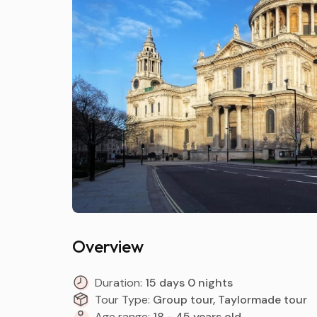
Overview
Duration:
15 days 0 nights
Tour Type:
Group tour, Taylormade tour
Age range:
18 - 45 years old