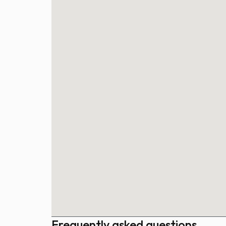
Frequently asked questions