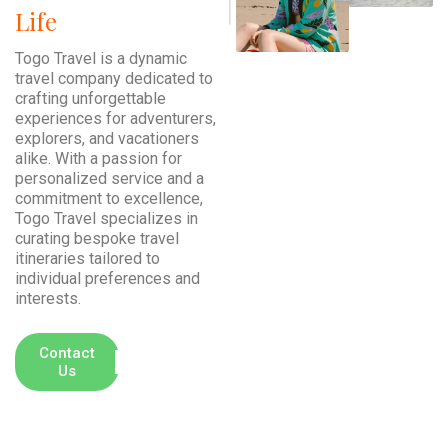
Life
Togo Travel is a dynamic
travel company dedicated to
crafting unforgettable
experiences for adventurers,
explorers, and vacationers
alike. With a passion for
personalized service and a
commitment to excellence,
Togo Travel specializes in
curating bespoke travel
itineraries tailored to
individual preferences and
interests.
+ (00) 234
Contact
Us
777