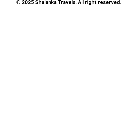
© 2025 Shalanka Travels. All right reserved.