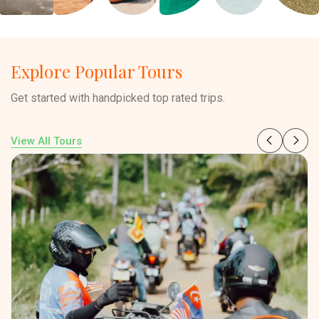
Explore Popular Tours
Get started with handpicked top rated trips.
View All Tours