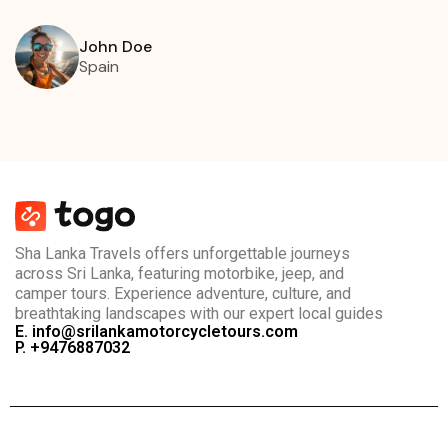
John Doe
Spain
Sha Lanka Travels offers unforgettable journeys
across Sri Lanka, featuring motorbike, jeep, and
camper tours. Experience adventure, culture, and
breathtaking landscapes with our expert local guides
E. info@srilankamotorcycletours.com
P. +9476887032