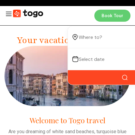
Book Tour
Your vacation, your way.
Welcome to Togo travel
Are you dreaming of white sand beaches, turquoise blue