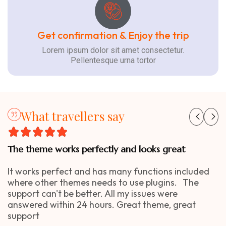
Get confirmation & Enjoy the trip
Lorem ipsum dolor sit amet consectetur.
Pellentesque urna tortor
What travellers say
The theme works perfectly and looks great
It works perfect and has many functions included
where other themes needs to use plugins. The
support can't be better. All my issues were
answered within 24 hours. Great theme, great
support