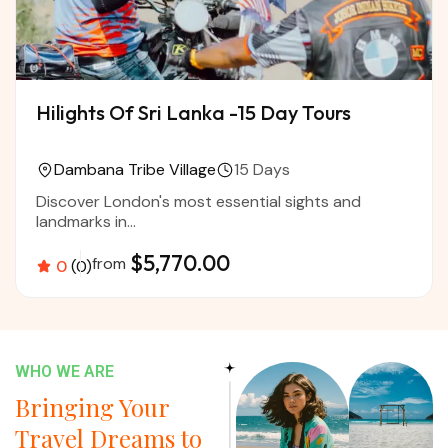
Hilights Of Sri Lanka -15 Day Tours
Dambana Tribe Village
15 Days
Discover London's most essential sights and
landmarks in...
$5,770.00
from
0
(0)
WHO WE ARE
Bringing Your
Travel Dreams to