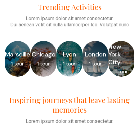
Trending Activities
Lorem ipsum dolor sit amet consectetur.
Dui aenean velit sit nulla ullamcorper leo. Volutpat nunc
New
Marseille
Chicago
Lyon
London
York
City
1 tour
1 tour
1 tour
1 tour
1 tour
Inspiring journeys that leave lasting
memories
Lorem ipsum dolor sit amet consectetur.