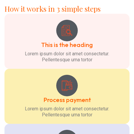
How it works in 3 simple steps
This is the heading
Lorem ipsum dolor sit amet consectetur.
Pellentesque urna tortor
Process payment
Lorem ipsum dolor sit amet consectetur.
Pellentesque urna tortor