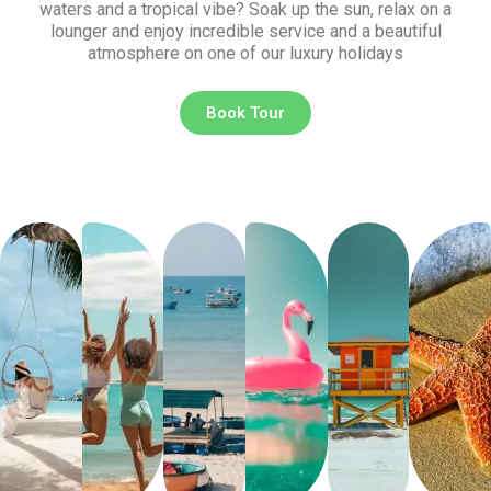
waters and a tropical vibe? Soak up the sun, relax on a
lounger and enjoy incredible service and a beautiful
atmosphere on one of our luxury holidays
Book Tour