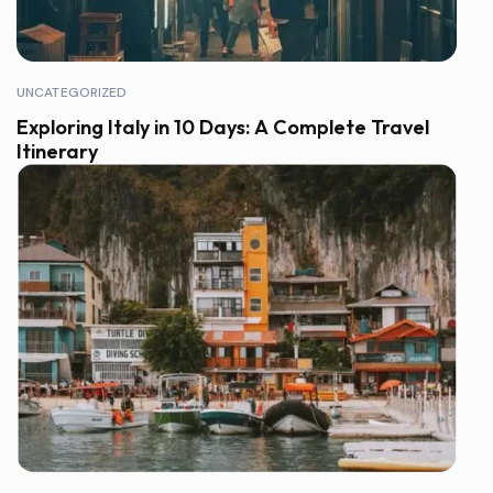
UNCATEGORIZED
Exploring Italy in 10 Days: A Complete Travel
Itinerary