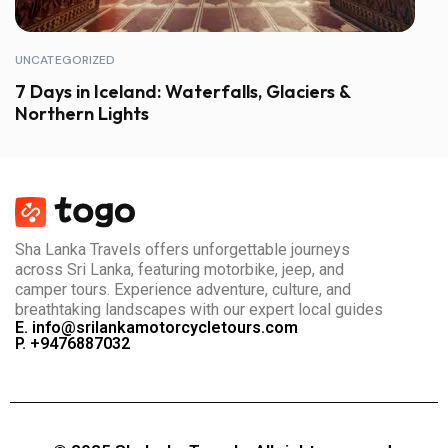
UNCATEGORIZED
7 Days in Iceland: Waterfalls, Glaciers &
Northern Lights
Sha Lanka Travels offers unforgettable journeys
across Sri Lanka, featuring motorbike, jeep, and
camper tours. Experience adventure, culture, and
breathtaking landscapes with our expert local guides
E. info@srilankamotorcycletours.com
P. +9476887032