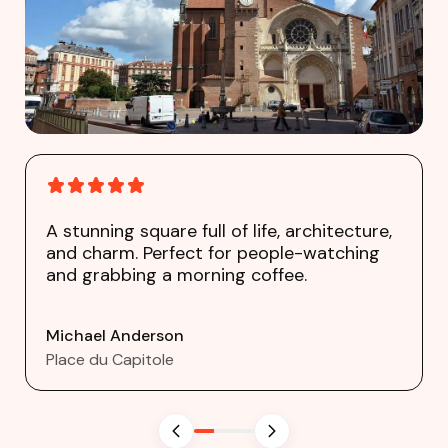
A stunning square full of life, architecture,
and charm. Perfect for people-watching
and grabbing a morning coffee.
Michael Anderson
Place du Capitole