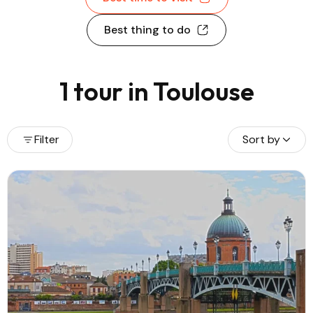
Best thing to do
1 tour in Toulouse
Filter
Sort by