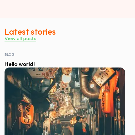
Latest stories
View all posts
BLOG
Hello world!