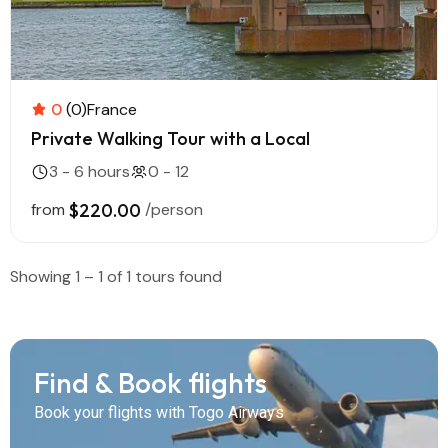
0
(0)
France
Private Walking Tour with a Local
3 - 6 hours
0 - 12
from
$220.00
/person
Showing 1 – 1 of 1 tours found
Find & Book flights
Book your flights with Togo Airways