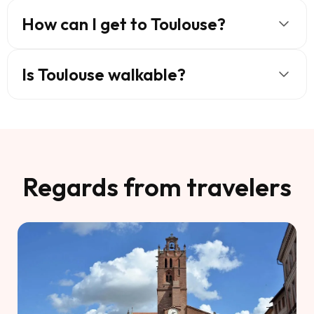
How can I get to Toulouse?
Is Toulouse walkable?
Regards from travelers