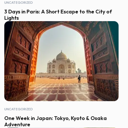
UNCATEGORIZED
3 Days in Paris: A Short Escape to the City of
Lights
UNCATEGORIZED
One Week in Japan: Tokyo, Kyoto & Osaka
Adventure