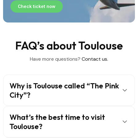
Check ticket now
FAQ’s about Toulouse
Have more questions?
Contact us.
Why is Toulouse called “The Pink
City”?
What’s the best time to visit
Toulouse?