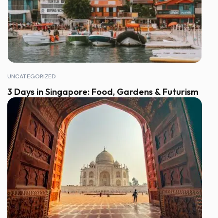
UNCATEGORIZED
3 Days in Singapore: Food, Gardens & Futurism