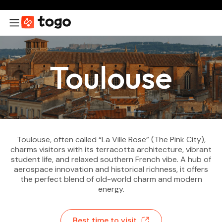
Toulouse
Toulouse, often called “La Ville Rose” (The Pink City),
charms visitors with its terracotta architecture, vibrant
student life, and relaxed southern French vibe. A hub of
aerospace innovation and historical richness, it offers
the perfect blend of old-world charm and modern
energy.
Best time to visit