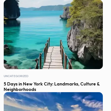
UNCATEGORIZED
5 Days in New York City: Landmarks, Culture &
Neighborhoods