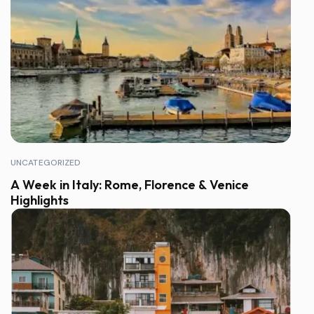
UNCATEGORIZED
A Week in Italy: Rome, Florence & Venice
Highlights