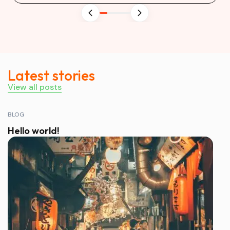
Latest stories
View all posts
BLOG
Hello world!