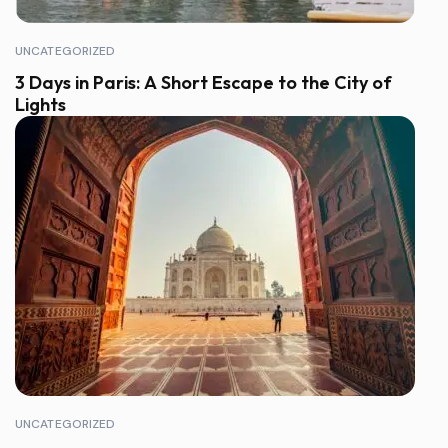
UNCATEGORIZED
3 Days in Paris: A Short Escape to the City of
Lights
UNCATEGORIZED