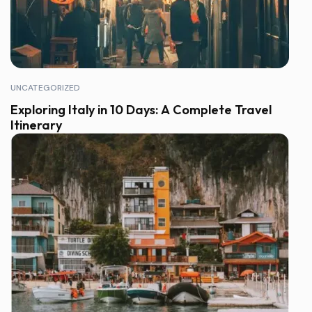
UNCATEGORIZED
Exploring Italy in 10 Days: A Complete Travel
Itinerary