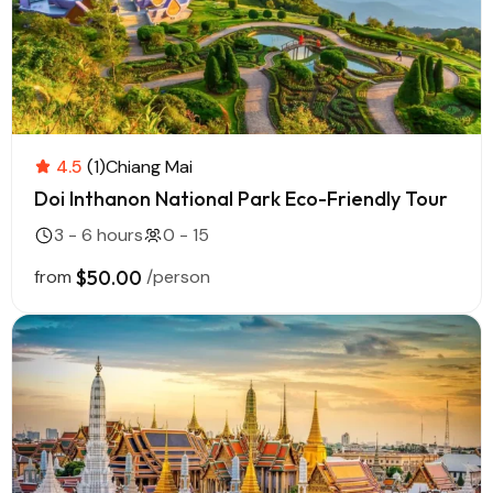
4.5
(1)
Chiang Mai
Doi Inthanon National Park Eco-Friendly Tour
3 - 6 hours
0 - 15
from
$50.00
/person