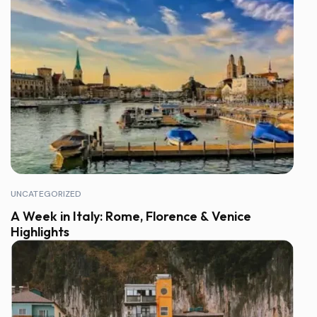
UNCATEGORIZED
A Week in Italy: Rome, Florence & Venice
Highlights