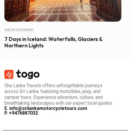
UNCATEGORIZED
7 Days in Iceland: Waterfalls, Glaciers &
Northern Lights
Sha Lanka Travels offers unforgettable journeys
across Sri Lanka, featuring motorbike, jeep, and
camper tours. Experience adventure, culture, and
breathtaking landscapes with our expert local guides
E. info@srilankamotorcycletours.com
P. +9476887032