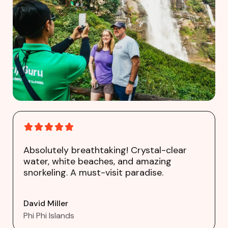
Absolutely breathtaking! Crystal-clear
water, white beaches, and amazing
snorkeling. A must-visit paradise.
David Miller
Phi Phi Islands