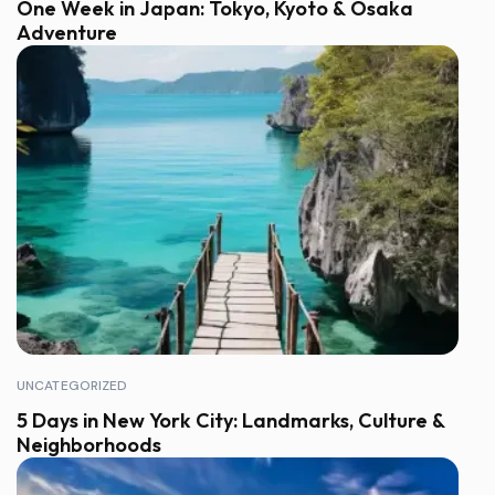
One Week in Japan: Tokyo, Kyoto & Osaka
Adventure
UNCATEGORIZED
5 Days in New York City: Landmarks, Culture &
Neighborhoods