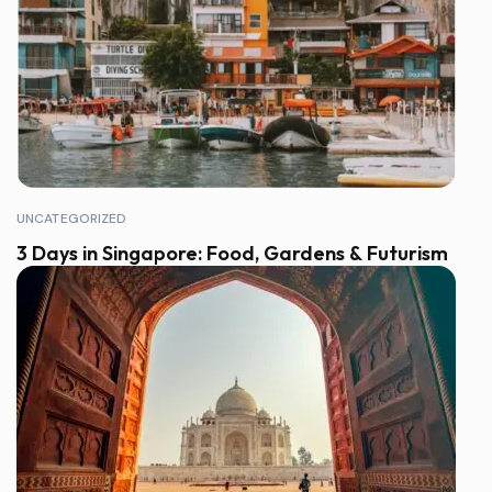
UNCATEGORIZED
3 Days in Singapore: Food, Gardens & Futurism