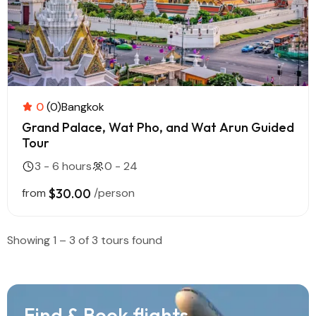
0
(0)
Bangkok
Grand Palace, Wat Pho, and Wat Arun Guided
Tour
3 - 6 hours
0 - 24
from
$30.00
/person
Showing 1 – 3 of 3 tours found
Find & Book flights