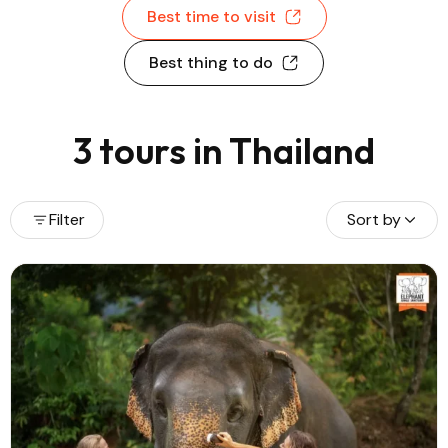
Best time to visit
Best thing to do
3 tours in Thailand
Filter
Sort by