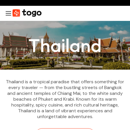
Thailand
Thailand is a tropical paradise that offers something for
every traveler — from the bustling streets of Bangkok
and ancient temples of Chiang Mai, to the white sandy
beaches of Phuket and Krabi. Known for its warm
hospitality, spicy cuisine, and rich cultural heritage,
Thailand is a land of vibrant experiences and
unforgettable adventures.