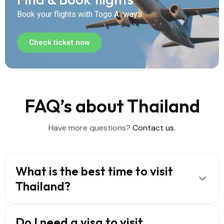
Book your flights with Togo Airways
Check ticket now
FAQ’s about Thailand
Have more questions?
Contact us.
What is the best time to visit
Thailand?
Do I need a visa to visit