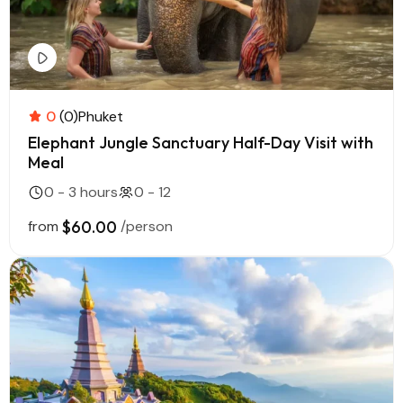
0
(0)
Phuket
Elephant Jungle Sanctuary Half-Day Visit with
Meal
0 - 3 hours
0 - 12
from
$60.00
/person