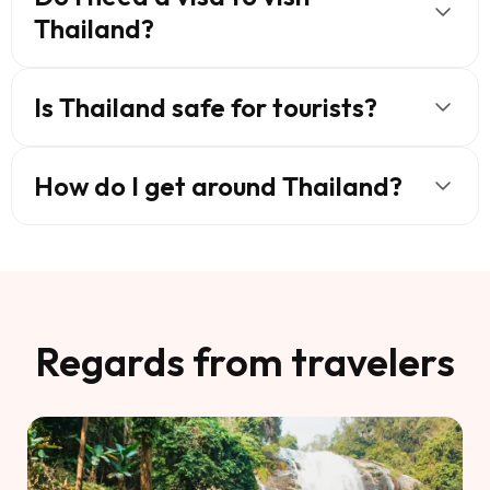
Thailand?
Is Thailand safe for tourists?
How do I get around Thailand?
Regards from travelers