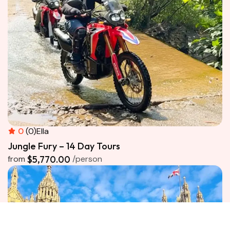
0
(0)
Ella
Jungle Fury – 14 Day Tours
from
$5,770.00
/person