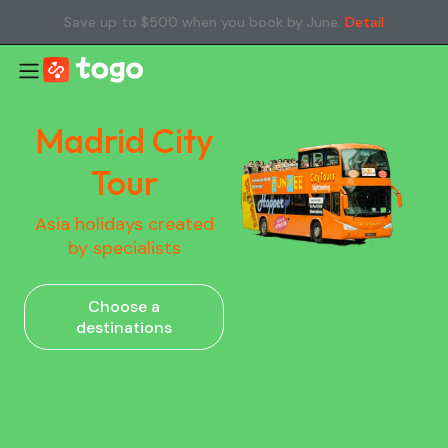
Save up to $500 when you book by June.
Detail
Madrid City
Tour
Asia holidays created
by specialists
Choose a
destinations