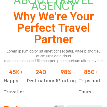
ABOUT TRAVEL
AGENCY
Why We're Your
Perfect Travel
Partner
Lorem ipsum dolor sit amet consectetur. Vitae blandit eu
etiam urna odio risus
maecenas mauris. Ullamcorper ipsum pretium ultrices vitae
45
K+
240
98
%
850
+
Happy
Destinations
5* rating
Trips and
Traveller
Tours