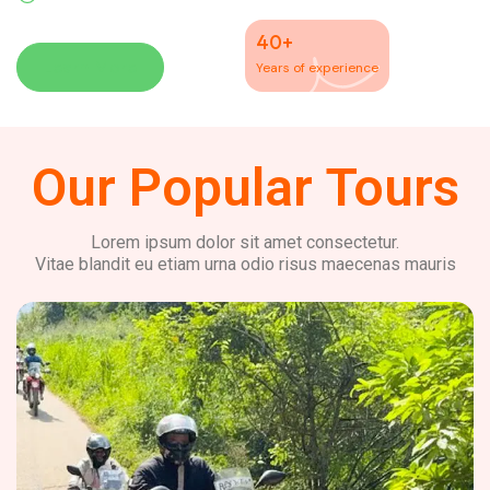
40+
Learn More
Years of experience
Our Popular Tours
Lorem ipsum dolor sit amet consectetur.
Vitae blandit eu etiam urna odio risus maecenas mauris