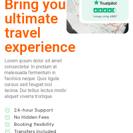
Bring you
ultimate
travel
experience
Lorem ipsum dolor sit amet
consectetur. In pretium at
malesuada fermentum in
facilisis neque. Quis ligula
cursus sed feugiat nisl
lacinia. Dui tellus lectus morbi
aliquet viverra tristique.
24-hour Support
No Hidden Fees
Booking flexibility
Transfers included