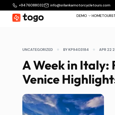
+9476088032
info@srilankamotorcycletours.com
DEMO
HOME
TOURS
UNCATEGORIZED
BY KP9403184
APR 22 
A Week in Italy:
Venice Highlight