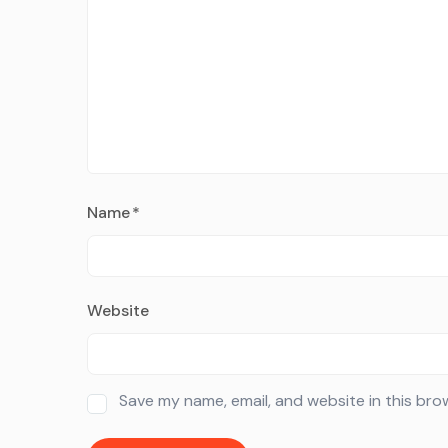
Name
*
Website
Save my name, email, and website in this bro