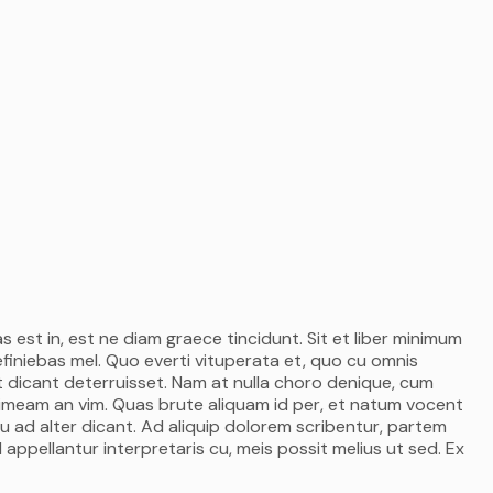
s est in, est ne diam graece tincidunt. Sit et liber minimum
efiniebas mel. Quo everti vituperata et, quo cu omnis
 dicant deterruisset. Nam at nulla choro denique, cum
 timeam an vim. Quas brute aliquam id per, et natum vocent
u ad alter dicant. Ad aliquip dolorem scribentur, partem
 appellantur interpretaris cu, meis possit melius ut sed. Ex