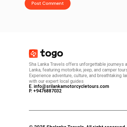
Sha Lanka Travels offers unforgettable journeys 
Lanka, featuring motorbike, jeep, and camper tour
Experience adventure, culture, and breathtaking 
with our expert local guides
E. info@srilankamotorcycletours.com
P. +9476887032