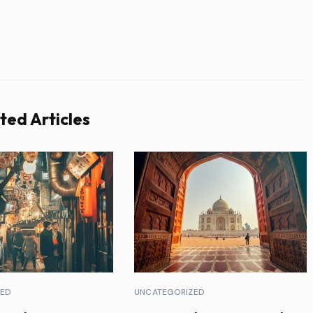
ted Articles
ZED
UNCATEGORIZED