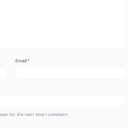
Email
*
wser for the next time I comment.