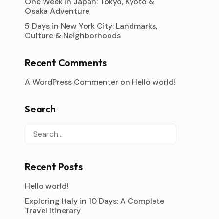
One Week in Japan: Tokyo, Kyoto &
Osaka Adventure
5 Days in New York City: Landmarks,
Culture & Neighborhoods
Recent Comments
A WordPress Commenter
on
Hello world!
Search
Recent Posts
Hello world!
Exploring Italy in 10 Days: A Complete
Travel Itinerary