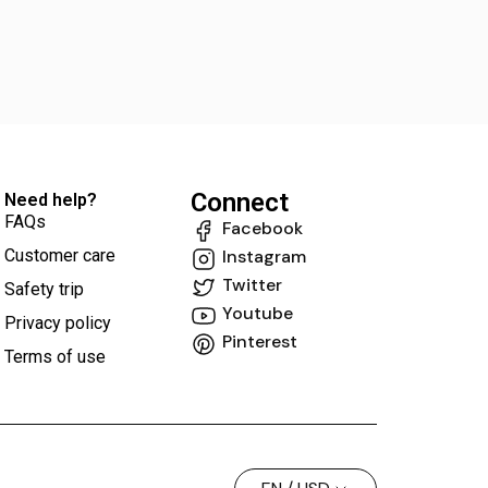
Connect
Need help?
FAQs
Facebook
Customer care
Instagram
Twitter
Safety trip
Youtube
Privacy policy
Pinterest
Terms of use