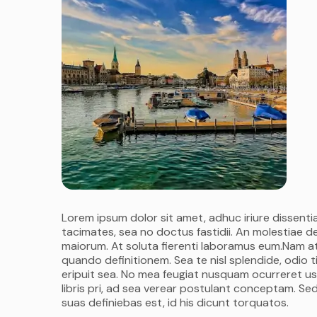
Lorem ipsum dolor sit amet, adhuc iriure dissentia
tacimates, sea no doctus fastidii. An molestiae d
maiorum. At soluta fierenti laboramus eum.Nam at
quando definitionem. Sea te nisl splendide, odio
eripuit sea. No mea feugiat nusquam ocurreret us
libris pri, ad sea verear postulant conceptam. Sed
suas definiebas est, id his dicunt torquatos.