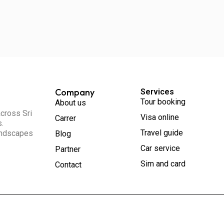
Company
Services
Tour booking
About us
across Sri
Visa online
Carrer
s.
Travel guide
landscapes
Blog
Car service
Partner
Sim and card
Contact