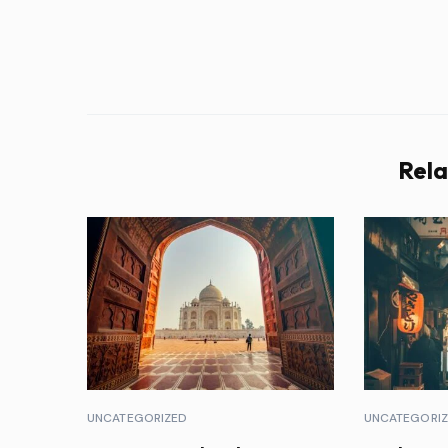
Rela
UNCATEGORIZED
UNCATEGORI