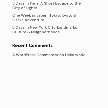
3 Days in Paris: A Short Escape to the
City of Lights
One Week in Japan: Tokyo, Kyoto &
Osaka Adventure
5 Days in New York City: Landmarks,
Culture & Neighborhoods
Recent Comments
A WordPress Commenter
on
Hello world!