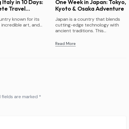
 Italy in 10 Days:
One Week in Japan: Tokyo,
te Travel
Kyoto & Osaka Adventure
ountry known for its
Japan is a country that blends
 incredible art, and...
cutting-edge technology with
ancient traditions. This...
Read More
 fields are marked
*