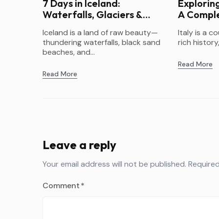
7 Days in Iceland:
Exploring
Waterfalls, Glaciers &
A Comple
Northern Lights
Itinerary
Iceland is a land of raw beauty—
Italy is a c
thundering waterfalls, black sand
rich history,
beaches, and...
Read More
Read More
Leave a reply
Your email address will not be published.
Required
Comment
*