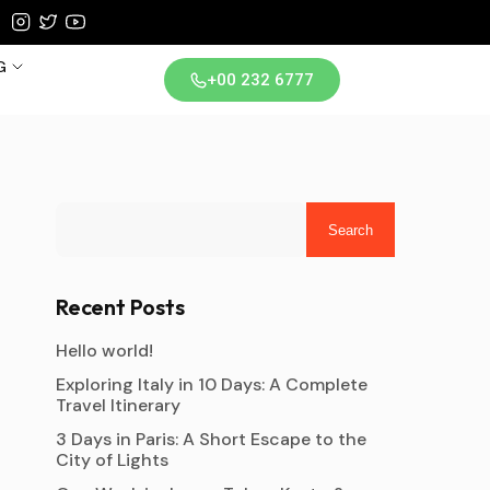
G
+00 232 6777
iland
Search
Recent Posts
Hello world!
Exploring Italy in 10 Days: A Complete
Travel Itinerary
3 Days in Paris: A Short Escape to the
City of Lights