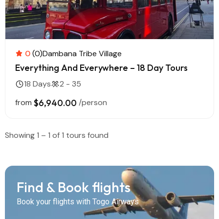
0
(0)
Dambana Tribe Village
Everything And Everywhere – 18 Day Tours
18 Days
2 - 35
from
$6,940.00
/person
Showing 1 – 1 of 1 tours found
Find & Book flights
Book your flights with Togo Airways