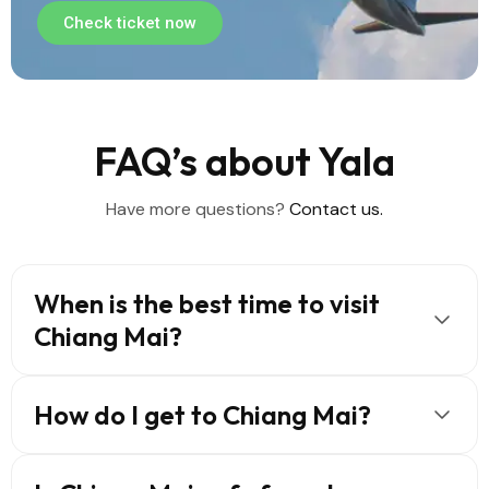
Check ticket now
FAQ’s about Yala
Have more questions?
Contact us.
When is the best time to visit
Chiang Mai?
How do I get to Chiang Mai?