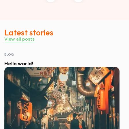
Latest stories
View all posts
BLOG
Hello world!