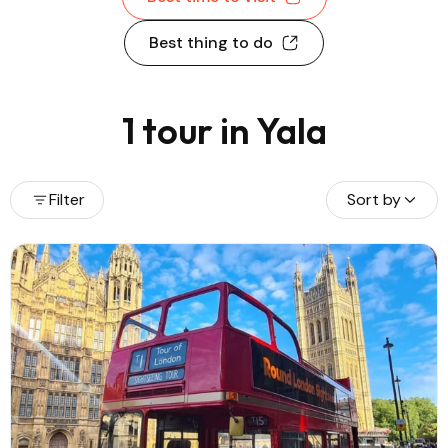
Best thing to do
1 tour in Yala
Filter
Sort by