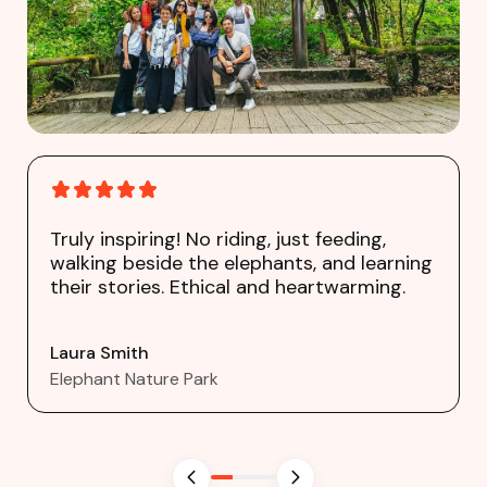
Truly inspiring! No riding, just feeding,
walking beside the elephants, and learning
their stories. Ethical and heartwarming.
Laura Smith
Elephant Nature Park