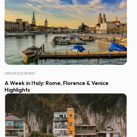
UNCATEGORIZED
A Week in Italy: Rome, Florence & Venice
Highlights