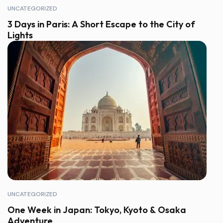
UNCATEGORIZED
3 Days in Paris: A Short Escape to the City of
Lights
UNCATEGORIZED
One Week in Japan: Tokyo, Kyoto & Osaka
Adventure