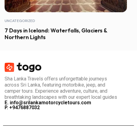
UNCATEGORIZED
7 Days in Iceland: Waterfalls, Glaciers &
Northern Lights
Sha Lanka Travels offers unforgettable journeys
across Sri Lanka, featuring motorbike, jeep, and
camper tours. Experience adventure, culture, and
breathtaking landscapes with our expert local guides
E. info@srilankamotorcycletours.com
P. +9476887032