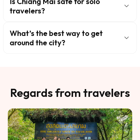
Is Chiang Mai safe for solo
travelers?
What’s the best way to get
around the city?
Regards from travelers