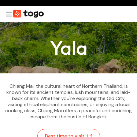
Yala
Chiang Mai, the cultural heart of Northern Thailand, is
known for its ancient temples, lush mountains, and laid-
back charm. Whether you're exploring the Old City,
visiting ethical elephant sanctuaries, or enjoying a local
cooking class, Chiang Mai offers a peaceful and enriching
escape from the hustle of Bangkok.
Best time to visit