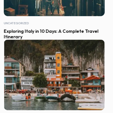
UNCATEGORIZED
Exploring Italy in 10 Days: A Complete Travel
Itinerary