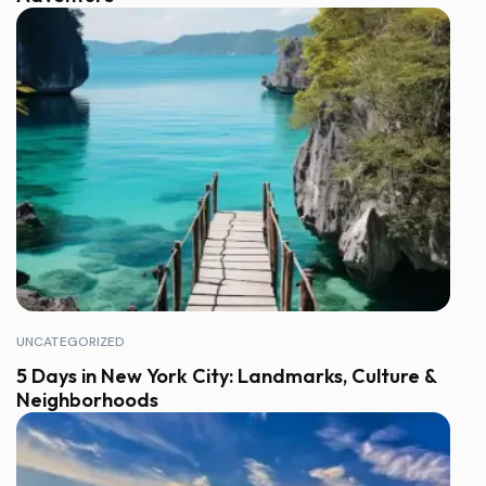
UNCATEGORIZED
5 Days in New York City: Landmarks, Culture &
Neighborhoods