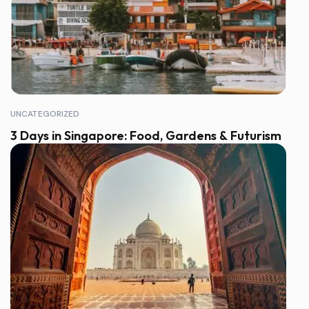
UNCATEGORIZED
3 Days in Singapore: Food, Gardens & Futurism