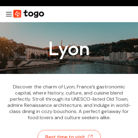
Lyon
Discover the charm of Lyon, France’s gastronomic
capital, where history, culture, and cuisine blend
perfectly. Stroll through its UNESCO-listed Old Town,
admire Renaissance architecture, and indulge in world-
class dining in cozy bouchons. A perfect getaway for
food lovers and culture seekers alike.
Best time to visit