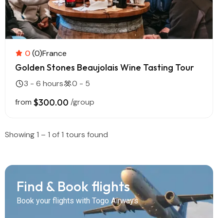
0
(0)
France
Golden Stones Beaujolais Wine Tasting Tour
3 - 6 hours
0 - 5
from
$300.00
/group
Showing 1 – 1 of 1 tours found
Find & Book flights
Book your flights with Togo Airways