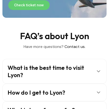
Check ticket now
FAQ’s about Lyon
Have more questions?
Contact us.
What is the best time to visit
Lyon?
How do I get to Lyon?