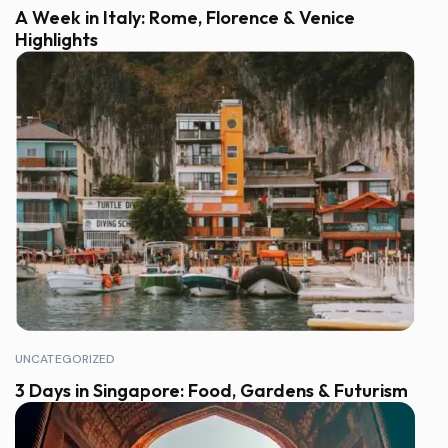
A Week in Italy: Rome, Florence & Venice
Highlights
UNCATEGORIZED
3 Days in Singapore: Food, Gardens & Futurism