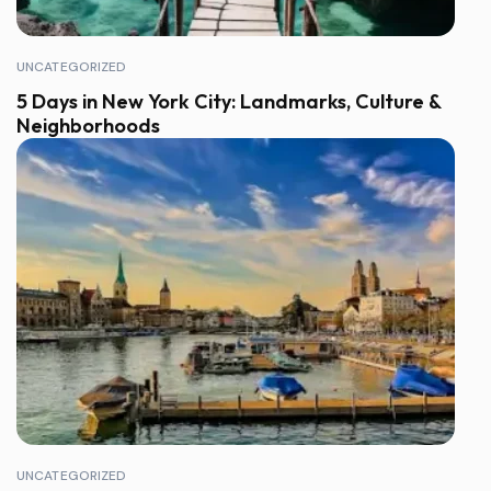
UNCATEGORIZED
5 Days in New York City: Landmarks, Culture &
Neighborhoods
UNCATEGORIZED