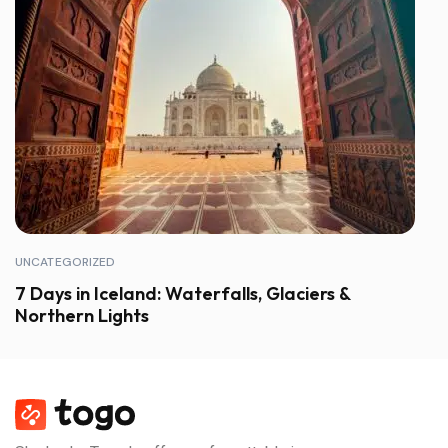
UNCATEGORIZED
7 Days in Iceland: Waterfalls, Glaciers &
Northern Lights