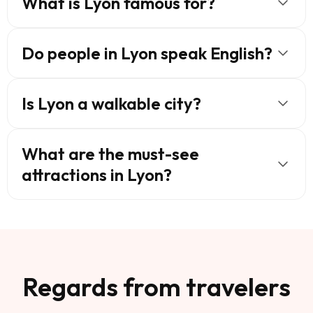
What is Lyon famous for?
Do people in Lyon speak English?
Is Lyon a walkable city?
What are the must-see
attractions in Lyon?
Regards from travelers