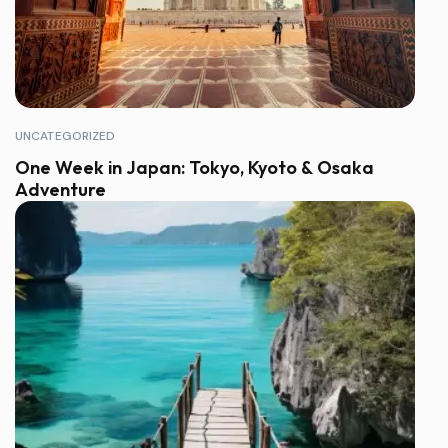
UNCATEGORIZED
One Week in Japan: Tokyo, Kyoto & Osaka
Adventure