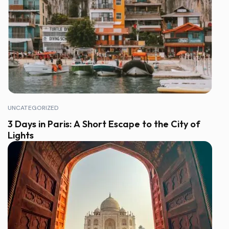
UNCATEGORIZED
3 Days in Paris: A Short Escape to the City of
Lights