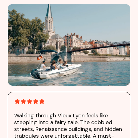
Walking through Vieux Lyon feels like
stepping into a fairy tale. The cobbled
streets, Renaissance buildings, and hidden
traboules were unforgettable. A must-