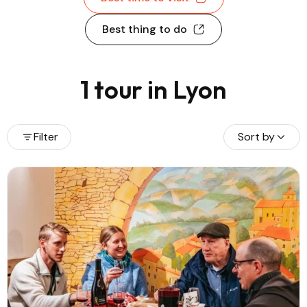
Best thing to do
1 tour in Lyon
Filter
Sort by