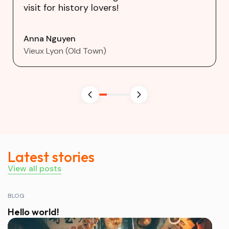
visit for history lovers!
Anna Nguyen
Vieux Lyon (Old Town)
Latest stories
View all posts
BLOG
Hello world!