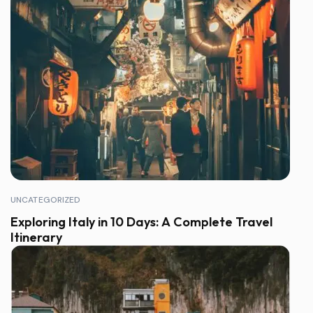
UNCATEGORIZED
Exploring Italy in 10 Days: A Complete Travel
Itinerary