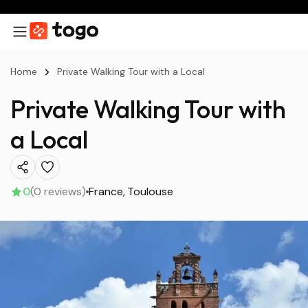
Home
Private Walking Tour with a Local
Private Walking Tour with
a Local
0
(0 reviews)
France
Toulouse