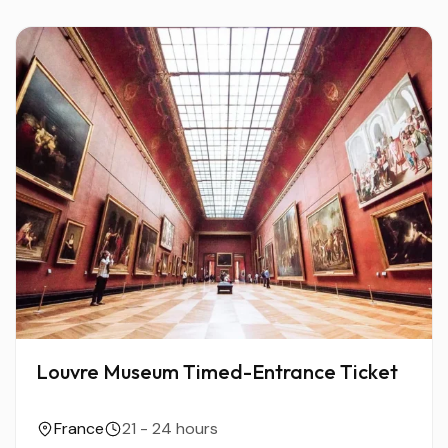
Louvre Museum Timed-Entrance Ticket
France
21 - 24 hours