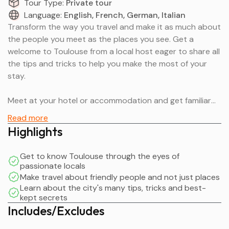
Tour Type:
Private tour
Language:
English, French, German, Italian
Transform the way you travel and make it as much about
the people you meet as the places you see. Get a
welcome to Toulouse from a local host eager to share all
the tips and tricks to help you make the most of your
stay.
Meet at your hotel or accommodation and get familiar
with your local neighborhood. Learn about the best
Read more
places to eat, buy groceries and the easiest ways to get
Highlights
around. Alternatively, arrange to meet at a central
landmark or intersection to start your walking tour.
Get to know Toulouse through the eyes of
passionate locals
Hear about the top things to do, customized to your
Make travel about friendly people and not just places
interests. By the end, you will feel more comfortable
Learn about the city's many tips, tricks and best-
kept secrets
navigating the city with all the information you need.
Includes/Excludes