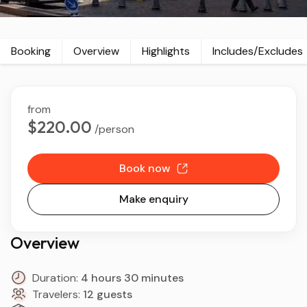
Booking
Overview
Highlights
Includes/Excludes
from
$220.00
/person
Book now
Make enquiry
Overview
Duration:
4 hours 30 minutes
Travelers:
12 guests