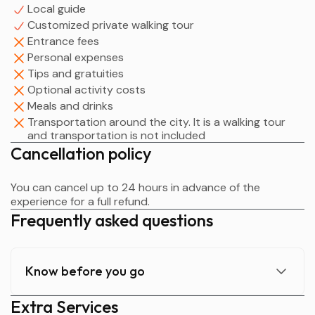
Local guide
Customized private walking tour
Entrance fees
Personal expenses
Tips and gratuities
Optional activity costs
Meals and drinks
Transportation around the city. It is a walking tour
and transportation is not included
Cancellation policy
You can cancel up to 24 hours in advance of the
experience for a full refund.
Frequently asked questions
Know before you go
Extra Services