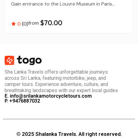
Gain entrance to the Louvre Museum in Paris...
$70.00
from
0
(0)
Sha Lanka Travels offers unforgettable journeys
across Sri Lanka, featuring motorbike, jeep, and
camper tours. Experience adventure, culture, and
breathtaking landscapes with our expert local guides
E. info@srilankamotorcycletours.com
P. +9476887032
© 2025 Shalanka Travels. All right reserved.