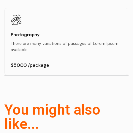
Photography
There are many variations of passages of Lorem Ipsum
available
$50.00
/package
You might also
like...