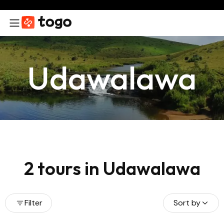
Udawalawa
2 tours in Udawalawa
Filter
Sort by