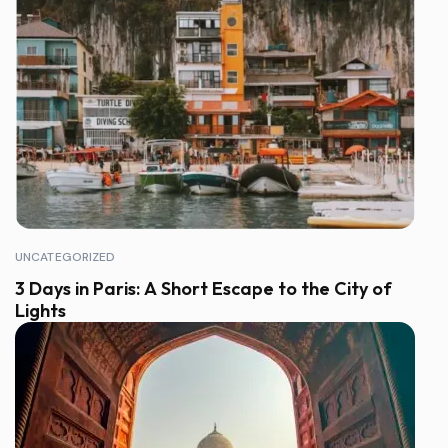
UNCATEGORIZED
3 Days in Paris: A Short Escape to the City of
Lights