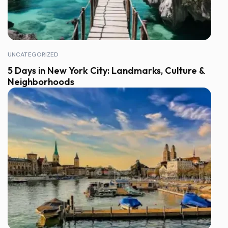
UNCATEGORIZED
5 Days in New York City: Landmarks, Culture &
Neighborhoods