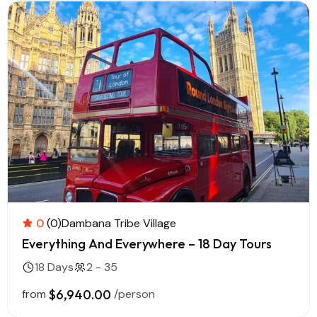
0
(0)
Dambana Tribe Village
Everything And Everywhere – 18 Day Tours
18 Days
2 - 35
from
$6,940.00
/person