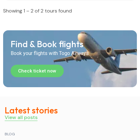
Showing 1 – 2 of 2 tours found
Find & Book flights
Book your flights with Togo Airways
Check ticket now
Latest stories
View all posts
BLOG