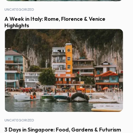
UNCATEGORIZED
A Week in Italy: Rome, Florence & Venice
Highlights
UNCATEGORIZED
3 Days in Singapore: Food, Gardens & Futurism