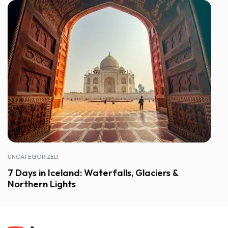
UNCATEGORIZED
7 Days in Iceland: Waterfalls, Glaciers &
Northern Lights