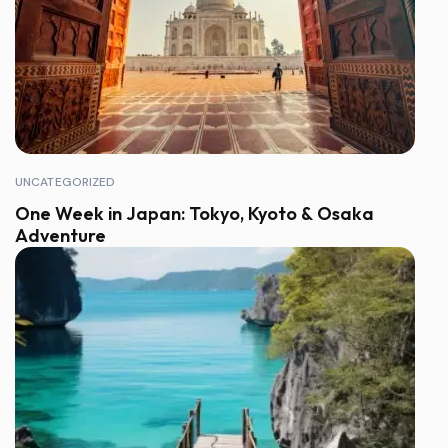
UNCATEGORIZED
One Week in Japan: Tokyo, Kyoto & Osaka
Adventure