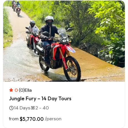
0
(0)
Ella
Jungle Fury – 14 Day Tours
14 Days
2 - 40
from
$5,770.00
/person