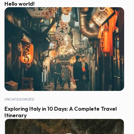
Hello world!
UNCATEGORIZED
Exploring Italy in 10 Days: A Complete Travel
Itinerary