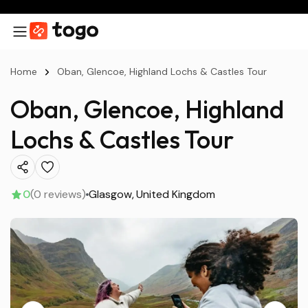
Home
Oban, Glencoe, Highland Lochs & Castles Tour
Oban, Glencoe, Highland
Lochs & Castles Tour
0
(0 reviews)
Glasgow
United Kingdom