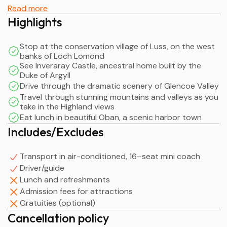
the fiercely territorial Highland clans such as the
Read more
MacGregors, made famous by highland folk hero, Rob
Highlights
Roy MacGregor.
Stop at the conservation village of Luss, on the west
You will then take a leisurely drive over the at 'Rest and
banks of Loch Lomond
Be Thankful' mountain pass. It was given its name in 1753
See Inveraray Castle, ancestral home built by the
Duke of Argyll
by the weary soldiers who had just finished building the
Drive through the dramatic scenery of Glencoe Valley
old military road up through Glen Croe (not to be
Travel through stunning mountains and valleys as you
confused with Glencoe which you will visit later in the
take in the Highland views
day).
Eat lunch in beautiful Oban, a scenic harbor town
Includes/Excludes
From here you will travel through the steep-sided
mountains, known as the Arrochar Alps, to the
Transport in air-conditioned, 16–seat mini coach
picturesque harbour town of Inveraray on the shores of
Driver/guide
Loch Fyne, home of the Duke of Argyll, chief of the
Lunch and refreshments
Campbell clan. The town is a classic 18th-century
Admission fees for attractions
planned village with its straight wide streets and
Gratuities (optional)
dignified Georgian houses, designed by Robert Adam,
Cancellation policy
famous for his architecture in Edinburgh’s New Town.