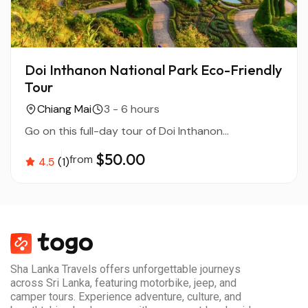
Doi Inthanon National Park Eco-Friendly
Tour
Chiang Mai
3 - 6 hours
Go on this full-day tour of Doi Inthanon...
$50.00
from
4.5
(1)
Sha Lanka Travels offers unforgettable journeys
across Sri Lanka, featuring motorbike, jeep, and
camper tours. Experience adventure, culture, and