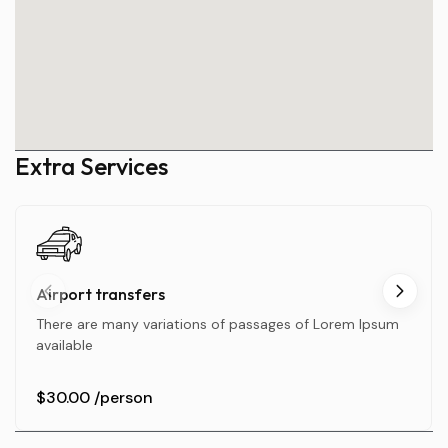
Extra Services
Airport transfers
There are many variations of passages of Lorem Ipsum
available
$30.00
/person