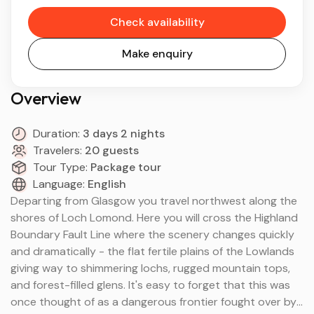
Check availability
Make enquiry
Overview
Duration:
3 days 2 nights
Travelers:
20 guests
Tour Type:
Package tour
Language:
English
Departing from Glasgow you travel northwest along the
shores of Loch Lomond. Here you will cross the Highland
Boundary Fault Line where the scenery changes quickly
and dramatically - the flat fertile plains of the Lowlands
giving way to shimmering lochs, rugged mountain tops,
and forest-filled glens. It's easy to forget that this was
once thought of as a dangerous frontier fought over by