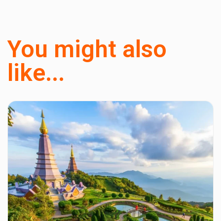
You might also
like...