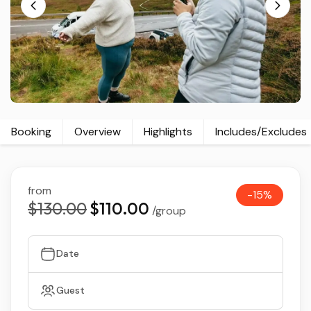
Booking
Overview
Highlights
Includes/Excludes
from
-15%
$130.00
$110.00
/group
Date
Guest