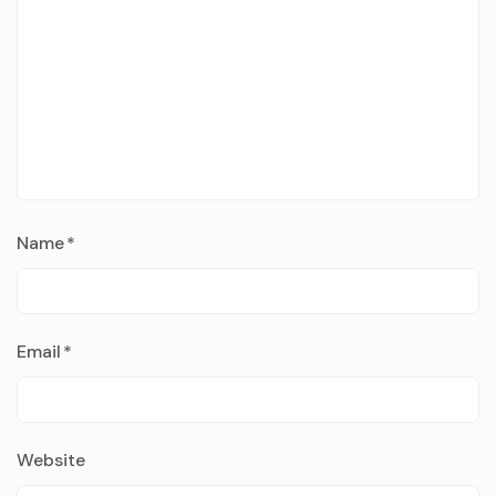
Name
*
Email
*
Website