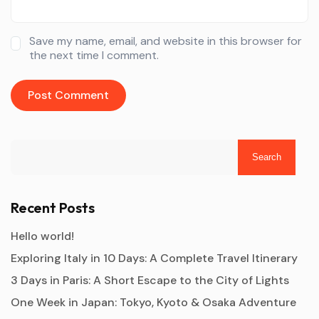
Save my name, email, and website in this browser for
the next time I comment.
Search
Recent Posts
Hello world!
Exploring Italy in 10 Days: A Complete Travel Itinerary
3 Days in Paris: A Short Escape to the City of Lights
One Week in Japan: Tokyo, Kyoto & Osaka Adventure