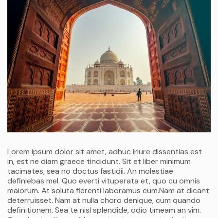
Lorem ipsum dolor sit amet, adhuc iriure dissentias est
in, est ne diam graece tincidunt. Sit et liber minimum
tacimates, sea no doctus fastidii. An molestiae
definiebas mel. Quo everti vituperata et, quo cu omnis
maiorum. At soluta fierenti laboramus eum.Nam at dicant
deterruisset. Nam at nulla choro denique, cum quando
definitionem. Sea te nisl splendide, odio timeam an vim.