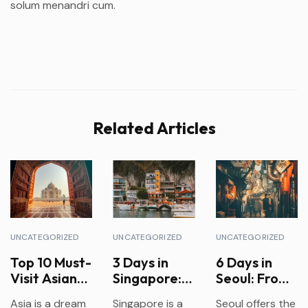
solum menandri cum.
Related Articles
UNCATEGORIZED
UNCATEGORIZED
UNCATEGORIZED
Top 10 Must-
3 Days in
6 Days in
Visit Asian
Singapore:
Seoul: From
Countries
Food,
Palaces to
Asia is a dream
Singapore is a
Seoul offers the