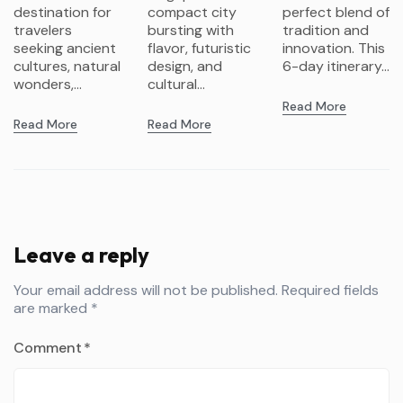
Gardens &
K-Pop
destination for
compact city
perfect blend of
Futurism
travelers
bursting with
tradition and
seeking ancient
flavor, futuristic
innovation. This
cultures, natural
design, and
6-day itinerary...
wonders,...
cultural...
Read More
Read More
Read More
Leave a reply
Your email address will not be published.
Required fields
are marked
*
Comment
*