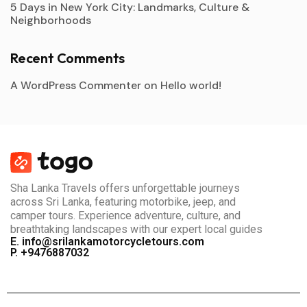
5 Days in New York City: Landmarks, Culture &
Neighborhoods
Recent Comments
A WordPress Commenter
on
Hello world!
Sha Lanka Travels offers unforgettable journeys
across Sri Lanka, featuring motorbike, jeep, and
camper tours. Experience adventure, culture, and
breathtaking landscapes with our expert local guides
E. info@srilankamotorcycletours.com
P. +9476887032