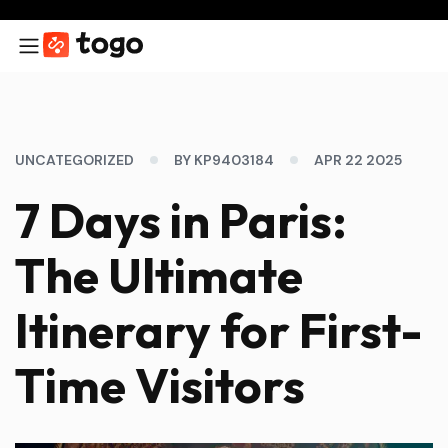
UNCATEGORIZED
BY KP9403184
APR 22 2025
7 Days in Paris:
The Ultimate
Itinerary for First-
Time Visitors