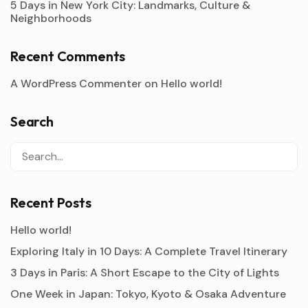
5 Days in New York City: Landmarks, Culture &
Neighborhoods
Recent Comments
A WordPress Commenter
on
Hello world!
Search
Recent Posts
Hello world!
Exploring Italy in 10 Days: A Complete Travel Itinerary
3 Days in Paris: A Short Escape to the City of Lights
One Week in Japan: Tokyo, Kyoto & Osaka Adventure