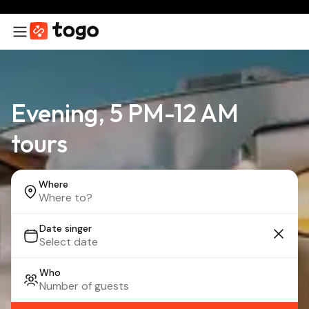
Evening, 5 PM-12 AM
tours
Where
Date singer
Who