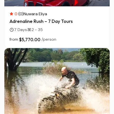
0
(0)
Nuwara Eliya
Adrenaline Rush – 7 Day Tours
7 Days
2 - 35
from
$5,770.00
/person