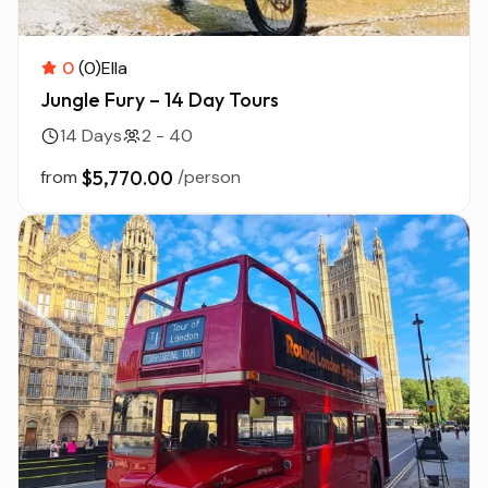
0
(0)
Ella
Jungle Fury – 14 Day Tours
14 Days
2 - 40
from
$5,770.00
/person