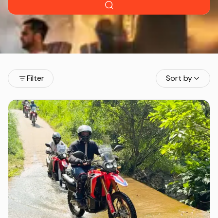
Filter
Sort by