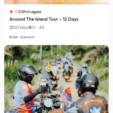
0
(0)
Kithulgala
Around The Island Tour – 12 Days
12 Days
0 - 45
from
/person