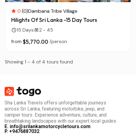
0
(0)
Dambana Tribe Village
Hilights Of Sri Lanka -15 Day Tours
15 Days
2 - 45
from
$5,770.00
/person
Showing 1 – 4 of 4 tours found
Sha Lanka Travels offers unforgettable journeys
across Sri Lanka, featuring motorbike, jeep, and
camper tours. Experience adventure, culture, and
breathtaking landscapes with our expert local guides
E. info@srilankamotorcycletours.com
P. +9476887032