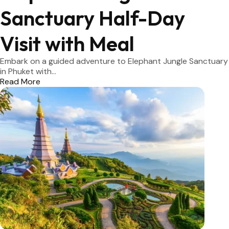
Sanctuary Half-Day
Visit with Meal
Embark on a guided adventure to Elephant Jungle Sanctuary
in Phuket with...
Read More