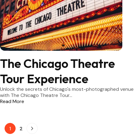
The Chicago Theatre
Tour Experience
Unlock the secrets of Chicago's most-photographed venue
with The Chicago Theatre Tour...
Read More
1
2