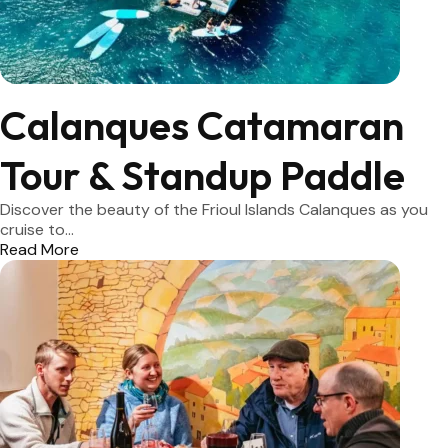
Calanques Catamaran
Tour & Standup Paddle
Discover the beauty of the Frioul Islands Calanques as you
cruise to...
Read More