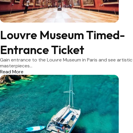
Louvre Museum Timed-
Entrance Ticket
Gain entrance to the Louvre Museum in Paris and see artistic
masterpieces...
Read More