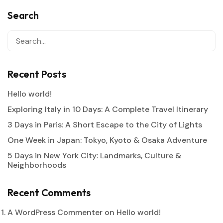
Search
Recent Posts
Hello world!
Exploring Italy in 10 Days: A Complete Travel Itinerary
3 Days in Paris: A Short Escape to the City of Lights
One Week in Japan: Tokyo, Kyoto & Osaka Adventure
5 Days in New York City: Landmarks, Culture &
Neighborhoods
Recent Comments
A WordPress Commenter
on
Hello world!