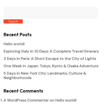
Search
Recent Posts
Hello world!
Exploring Italy in 10 Days: A Complete Travel Itinerary
3 Days in Paris: A Short Escape to the City of Lights
One Week in Japan: Tokyo, Kyoto & Osaka Adventure
5 Days in New York City: Landmarks, Culture &
Neighborhoods
Recent Comments
A WordPress Commenter
on
Hello world!