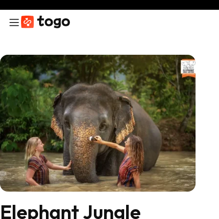
Elephant Jungle