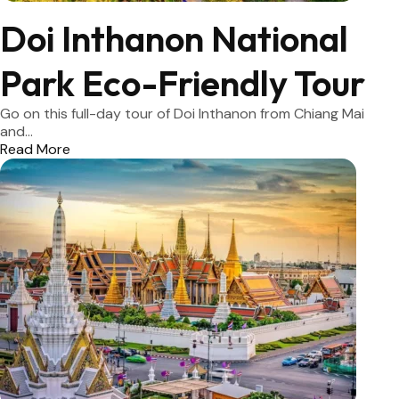
Doi Inthanon National
Park Eco-Friendly Tour
Go on this full-day tour of Doi Inthanon from Chiang Mai
and...
Read More