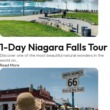
1-Day Niagara Falls Tour
Discover one of the most beautiful natural wonders in the
world on...
Read More