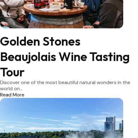
Golden Stones
Beaujolais Wine Tasting
Tour
Discover one of the most beautiful natural wonders in the
world on...
Read More