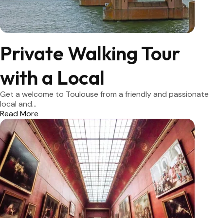
Private Walking Tour
with a Local
Get a welcome to Toulouse from a friendly and passionate
local and...
Read More