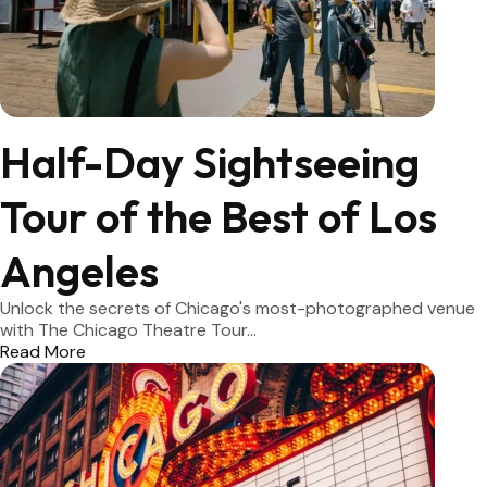
Half-Day Sightseeing
Tour of the Best of Los
Angeles
Unlock the secrets of Chicago's most-photographed venue
with The Chicago Theatre Tour...
Read More