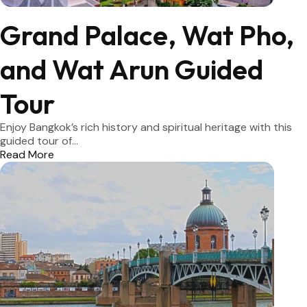
Grand Palace, Wat Pho,
and Wat Arun Guided
Tour
Enjoy Bangkok’s rich history and spiritual heritage with this
guided tour of...
Read More