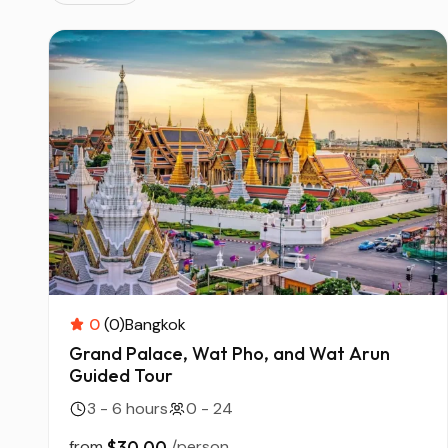
0
(0)
Bangkok
Grand Palace, Wat Pho, and Wat Arun
Guided Tour
3 - 6 hours
0 - 24
from
$30.00
/person