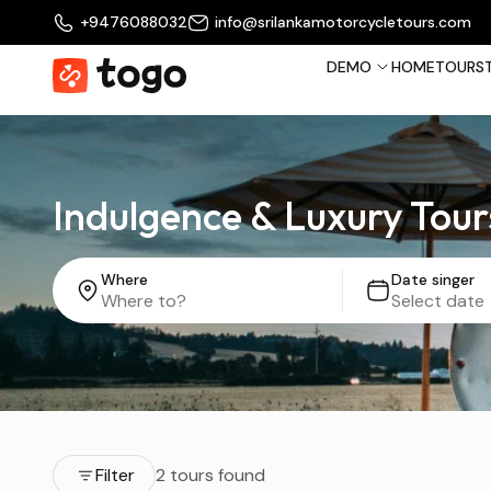
+9476088032
info@srilankamotorcycletours.com
DEMO
HOME
TOURS
Indulgence & Luxury Tour
Where
Date singer
Filter
2 tours found