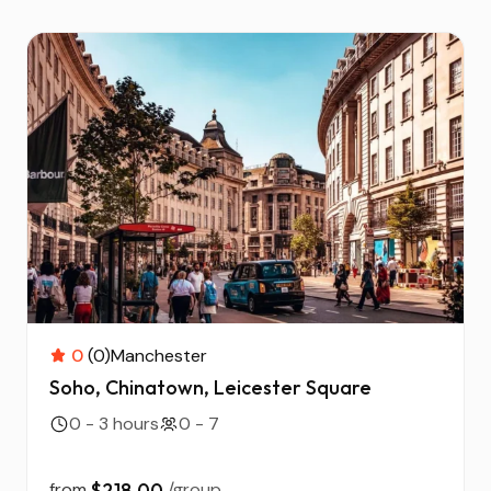
0
(0)
Manchester
Soho, Chinatown, Leicester Square
0 - 3 hours
0 - 7
from
$218.00
/group