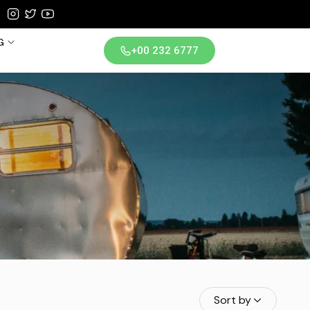
G
+00 232 6777
iland
Sort by