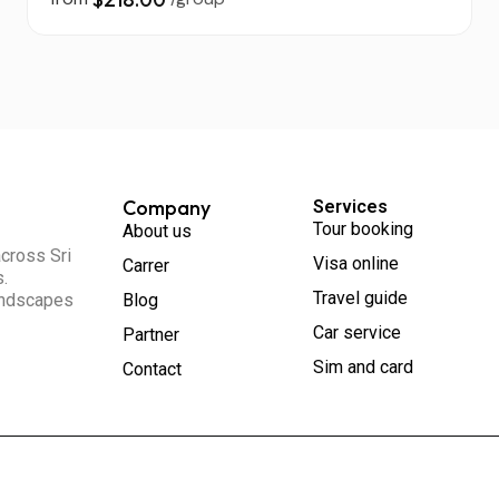
Company
Services
Tour booking
About us
across Sri
Visa online
Carrer
s.
Travel guide
landscapes
Blog
Car service
Partner
Sim and card
Contact