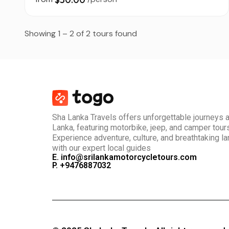
Showing 1 – 2 of 2 tours found
Sha Lanka Travels offers unforgettable journeys 
Lanka, featuring motorbike, jeep, and camper tour
Experience adventure, culture, and breathtaking 
with our expert local guides
E. info@srilankamotorcycletours.com
P. +9476887032