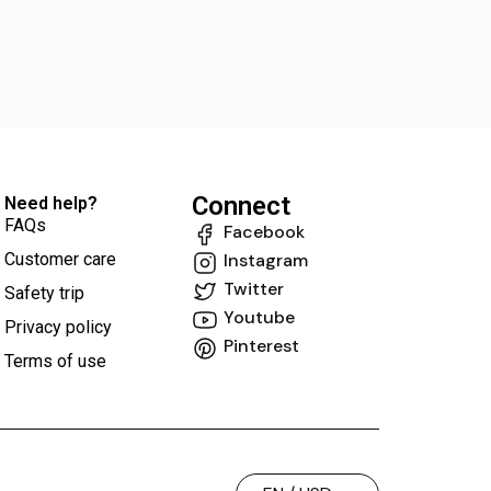
Connect
Need help?
FAQs
Facebook
Customer care
Instagram
Twitter
Safety trip
Youtube
Privacy policy
Pinterest
Terms of use