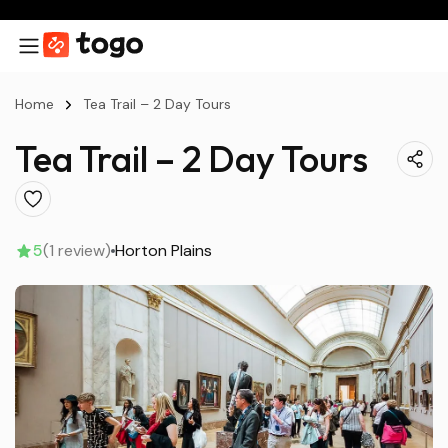
Home
Tea Trail – 2 Day Tours
Tea Trail – 2 Day Tours
5
(1 review)
Horton Plains