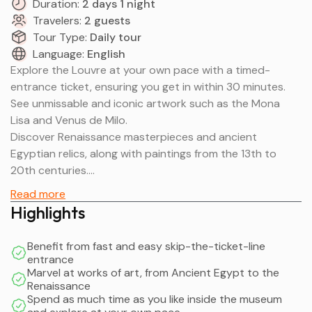
Duration:
2 days 1 night
Travelers:
2 guests
Tour Type:
Daily tour
Language:
English
Explore the Louvre at your own pace with a timed-
entrance ticket, ensuring you get in within 30 minutes.
See unmissable and iconic artwork such as the Mona
Lisa and Venus de Milo.
Discover Renaissance masterpieces and ancient
Egyptian relics, along with paintings from the 13th to
20th centuries.
The museum first opened on August 10, 1793, exhibiting
Read more
just 537 paintings. Despite closing in 1796 due to
Highlights
structural problems, it reopened in 1801 as the Musée
Napoléon with a larger collection.
Benefit from fast and easy skip-the-ticket-line
The collection has since gained 20,000 works. Now,
entrance
there are 8 departments: Egyptian Antiquities; Near
Marvel at works of art, from Ancient Egypt to the
Renaissance
Eastern Antiquities; Greek, Etruscan, and Roman
Spend as much time as you like inside the museum
Antiquities; Islamic Art; Sculpture; Decorative Arts;