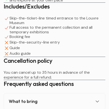
and explore at your own pace
Paintings; and Prints and Drawings.
Includes/Excludes
Skip-the-ticket-line timed entrance to the Louvre
Museum
Full access to the permanent collection and all
temporary exhibitions
Booking fee
Skip-the-security-line entry
Guide
Audio guide
Cancellation policy
You can cancel up to 35 hours in advance of the
experience for a full refund.
Frequently asked questions
What to bring