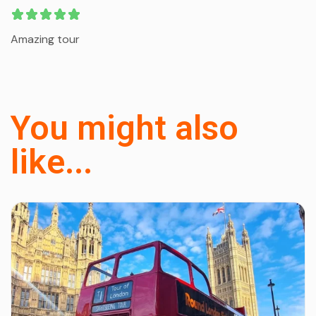
Amazing tour
You might also
like...