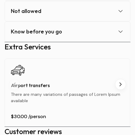
Not allowed
Know before you go
Extra Services
Airport transfers
There are many variations of passages of Lorem Ipsum
available
$30.00
/person
Customer reviews