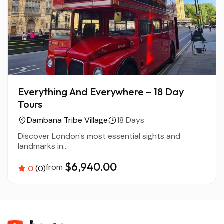
Everything And Everywhere – 18 Day
Tours
Dambana Tribe Village
18 Days
Discover London's most essential sights and
landmarks in...
$6,940.00
from
0
(0)