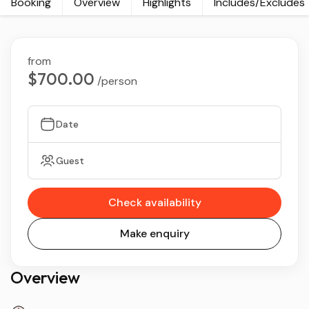
Booking
Overview
Highlights
Includes/Excludes
from
$700.00
/person
Date
Guest
Check availability
Make enquiry
Overview