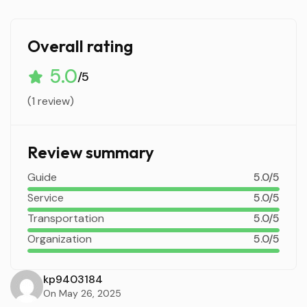
Overall rating
5.0
/5
(1 review)
Review summary
Guide
5.0/5
Service
5.0/5
Transportation
5.0/5
Organization
5.0/5
kp9403184
On May 26, 2025