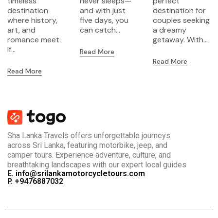
timeless
never sleeps—
perfect
First-Time
Culture &
destination
and with just
destination for
Visitors
where history,
Neighborho
five days, you
couples seeking
art, and
can catch...
a dreamy
ods
romance meet.
getaway. With...
If...
Read More
Read More
Read More
Sha Lanka Travels offers unforgettable journeys
across Sri Lanka, featuring motorbike, jeep, and
camper tours. Experience adventure, culture, and
breathtaking landscapes with our expert local guides
E. info@srilankamotorcycletours.com
P. +9476887032