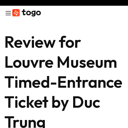
Review for
Louvre Museum
Timed-Entrance
Ticket by Duc
Trung