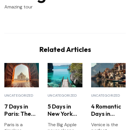
Amazing tour
Related Articles
UNCATEGORIZED
UNCATEGORIZED
UNCATEGORIZED
7 Days in
5 Days in
4 Romantic
Paris: The
New York
Days in
Ultimate
City:
Venice for
Paris is a
The Big Apple
Venice is the
Itinerary for
Landmarks,
Couples