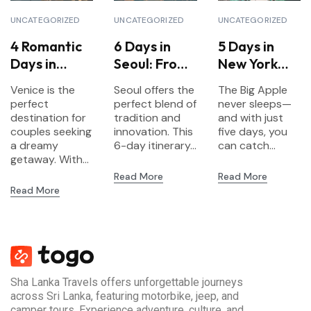
UNCATEGORIZED
UNCATEGORIZED
UNCATEGORIZED
4 Romantic
6 Days in
5 Days in
Days in
Seoul: From
New York
Venice for
Palaces to
City:
Venice is the
Seoul offers the
The Big Apple
Couples
K-Pop
Landmarks,
perfect
perfect blend of
never sleeps—
Culture &
destination for
tradition and
and with just
couples seeking
innovation. This
Neighborho
five days, you
a dreamy
6-day itinerary...
can catch...
ods
getaway. With...
Read More
Read More
Read More
Sha Lanka Travels offers unforgettable journeys
across Sri Lanka, featuring motorbike, jeep, and
camper tours. Experience adventure, culture, and