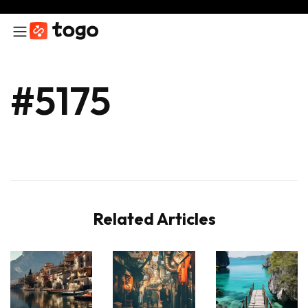
#5175
Related Articles