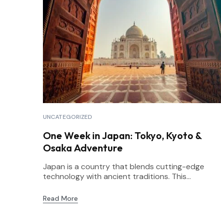
UNCATEGORIZED
One Week in Japan: Tokyo, Kyoto &
Osaka Adventure
Japan is a country that blends cutting-edge
technology with ancient traditions. This...
Read More