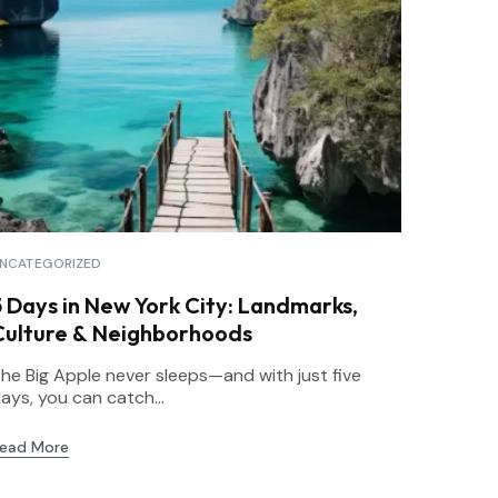
NCATEGORIZED
5 Days in New York City: Landmarks,
Culture & Neighborhoods
he Big Apple never sleeps—and with just five
ays, you can catch...
ead More