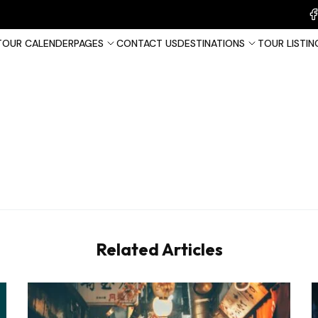
TOUR CALENDER
PAGES
CONTACT US
DESTINATIONS
TOUR LISTIN
France
Tha
United Kingdom
Related Articles