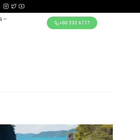
G
+00 232 6777
iland