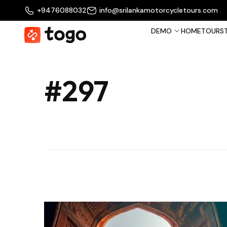
+9476088032
info@srilankamotorcycletours.com
DEMO
HOME
TOURS
#297