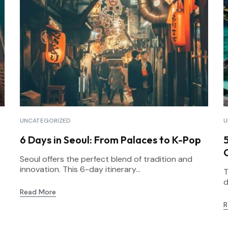
UNCATEGORIZED
U
6 Days in Seoul: From Palaces to K-Pop
Seoul offers the perfect blend of tradition and
innovation. This 6-day itinerary...
T
d
Read More
R