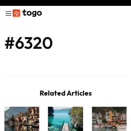
#6320
Related Articles