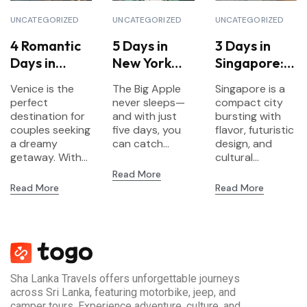
UNCATEGORIZED
UNCATEGORIZED
UNCATEGORIZED
4 Romantic
5 Days in
3 Days in
Days in
New York
Singapore:
Venice for
City:
Food,
Venice is the
The Big Apple
Singapore is a
Couples
Landmarks,
Gardens &
perfect
never sleeps—
compact city
Culture &
Futurism
destination for
and with just
bursting with
couples seeking
Neighborho
five days, you
flavor, futuristic
a dreamy
can catch...
design, and
ods
getaway. With...
cultural...
Read More
Read More
Read More
Sha Lanka Travels offers unforgettable journeys
across Sri Lanka, featuring motorbike, jeep, and
camper tours. Experience adventure, culture, and