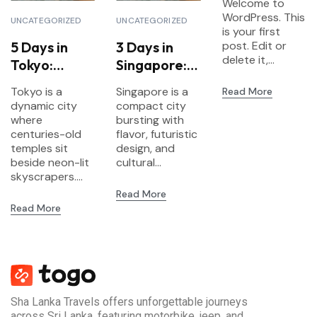
Welcome to
WordPress. This
UNCATEGORIZED
UNCATEGORIZED
is your first
5 Days in
3 Days in
post. Edit or
delete it,...
Tokyo:
Singapore:
Explore
Food,
Tokyo is a
Singapore is a
Read More
Tradition &
Gardens &
dynamic city
compact city
Futuristic
Futurism
where
bursting with
Vibes
centuries-old
flavor, futuristic
temples sit
design, and
beside neon-lit
cultural...
skyscrapers....
Read More
Read More
Sha Lanka Travels offers unforgettable journeys
across Sri Lanka, featuring motorbike, jeep, and