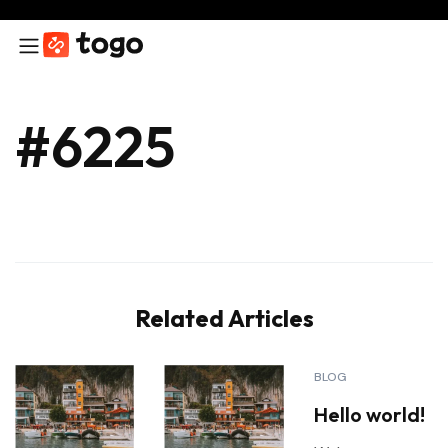
#6225
Related Articles
BLOG
Hello world!