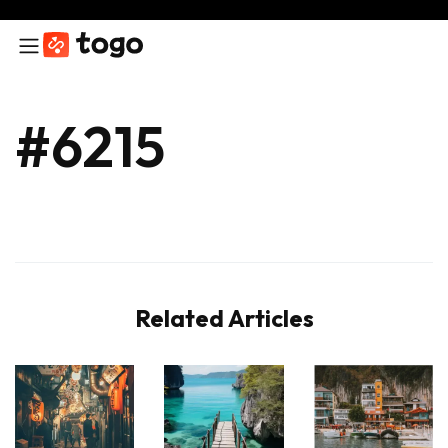
#6215
Related Articles