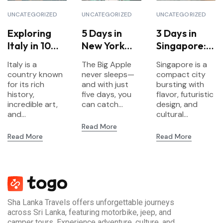
UNCATEGORIZED
UNCATEGORIZED
UNCATEGORIZED
Exploring
5 Days in
3 Days in
Italy in 10
New York
Singapore:
Days: A
City:
Food,
Italy is a
The Big Apple
Singapore is a
Complete
Landmarks,
Gardens &
country known
never sleeps—
compact city
Travel
Culture &
Futurism
for its rich
and with just
bursting with
Itinerary
history,
Neighborho
five days, you
flavor, futuristic
incredible art,
can catch...
design, and
ods
and...
cultural...
Read More
Read More
Read More
Sha Lanka Travels offers unforgettable journeys
across Sri Lanka, featuring motorbike, jeep, and
camper tours. Experience adventure, culture, and