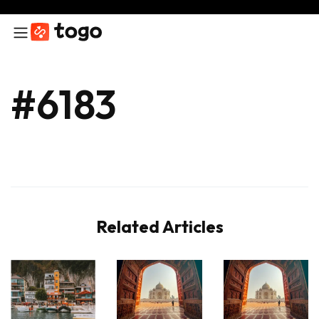
#6183
Related Articles