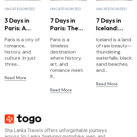
UNCATEGORIZED
UNCATEGORIZED
UNCATEGORIZED
3 Days in
7 Days in
7 Days in
Paris: A
Paris: The
Iceland:
Short
Ultimate
Waterfalls,
Paris is a city of
Paris is a
Iceland is a land
Escape to
Itinerary for
Glaciers &
romance,
timeless
of raw beauty—
the City of
First-Time
Northern
history, and
destination
thundering
Lights
culture. In just
Visitors
where history,
Lights
waterfalls, black
three...
art, and
sand beaches,
romance meet.
and...
If...
Read More
Read More
Read More
Sha Lanka Travels offers unforgettable journeys
across Sri Lanka, featuring motorbike, jeep, and