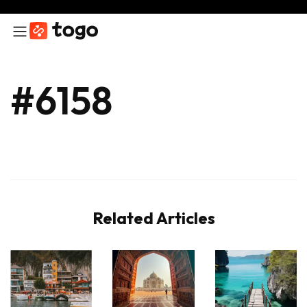
#6158
Related Articles