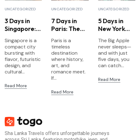
UNCATEGORIZED
UNCATEGORIZED
UNCATEGORIZED
3 Days in
7 Days in
5 Days in
Singapore:
Paris: The
New York
Food,
Ultimate
City:
Singapore is a
Paris is a
The Big Apple
Gardens &
Itinerary for
Landmarks,
compact city
timeless
never sleeps—
Futurism
First-Time
Culture &
bursting with
destination
and with just
flavor, futuristic
Visitors
where history,
Neighborho
five days, you
design, and
art, and
can catch...
ods
cultural...
romance meet.
If...
Read More
Read More
Read More
Sha Lanka Travels offers unforgettable journeys
across Sri Lanka, featuring motorbike, jeep, and