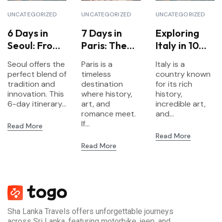
UNCATEGORIZED
UNCATEGORIZED
UNCATEGORIZED
6 Days in
7 Days in
Exploring
Seoul: From
Paris: The
Italy in 10
Palaces to
Ultimate
Days: A
Seoul offers the
Paris is a
Italy is a
K-Pop
Itinerary for
Complete
perfect blend of
timeless
country known
First-Time
Travel
tradition and
destination
for its rich
innovation. This
Visitors
where history,
Itinerary
history,
6-day itinerary...
art, and
incredible art,
romance meet.
and...
If...
Read More
Read More
Read More
Sha Lanka Travels offers unforgettable journeys
across Sri Lanka, featuring motorbike, jeep, and