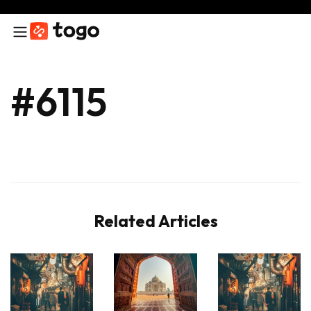
#6115
Related Articles