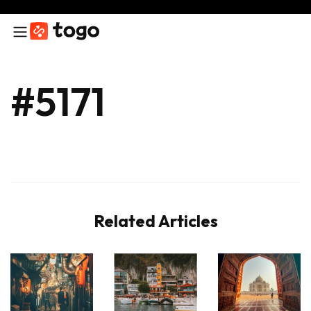
#5171
Related Articles