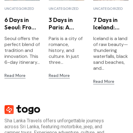
UNCATEGORIZED
UNCATEGORIZED
UNCATEGORIZED
6 Days in
3 Days in
7 Days in
Seoul: From
Paris: A
Iceland:
Palaces to
Short
Waterfalls,
Seoul offers the
Paris is a city of
Iceland is a land
K-Pop
Escape to
Glaciers &
perfect blend of
romance,
of raw beauty—
the City of
Northern
tradition and
history, and
thundering
innovation. This
Lights
culture. In just
Lights
waterfalls, black
6-day itinerary...
three...
sand beaches,
and...
Read More
Read More
Read More
Sha Lanka Travels offers unforgettable journeys
across Sri Lanka, featuring motorbike, jeep, and
camper tours. Experience adventure, culture, and