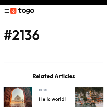
#2136
Related Articles
BLOG
Hello world!