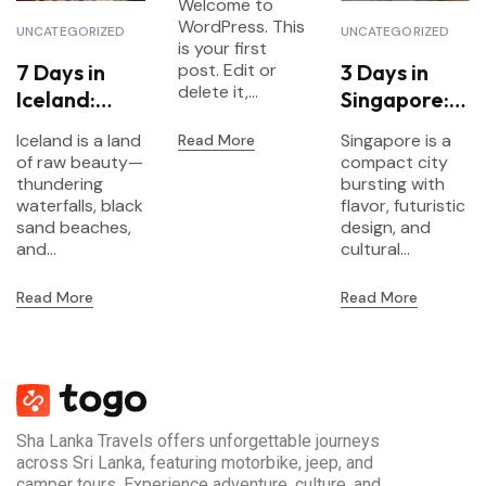
Welcome to
WordPress. This
UNCATEGORIZED
UNCATEGORIZED
is your first
7 Days in
3 Days in
post. Edit or
delete it,...
Iceland:
Singapore:
Waterfalls,
Food,
Iceland is a land
Singapore is a
Read More
Glaciers &
Gardens &
of raw beauty—
compact city
Northern
Futurism
thundering
bursting with
Lights
waterfalls, black
flavor, futuristic
sand beaches,
design, and
and...
cultural...
Read More
Read More
Sha Lanka Travels offers unforgettable journeys
across Sri Lanka, featuring motorbike, jeep, and
camper tours. Experience adventure, culture, and