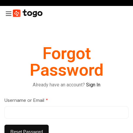
Forgot
Password
Already have an account?
Sign In
Username or Email
*
Reset Password