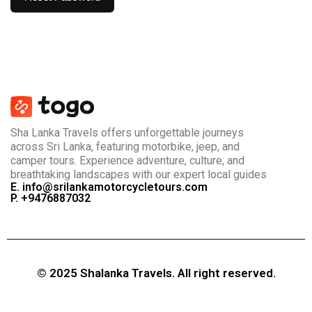
Sha Lanka Travels offers unforgettable journeys
across Sri Lanka, featuring motorbike, jeep, and
camper tours. Experience adventure, culture, and
breathtaking landscapes with our expert local guides
E. info@srilankamotorcycletours.com
P. +9476887032
© 2025 Shalanka Travels. All right reserved.