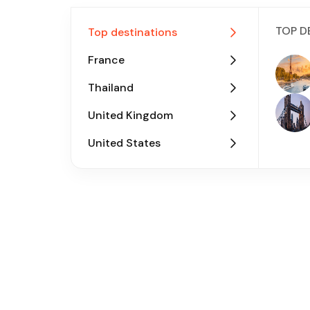
TOP D
Top destinations
France
Thailand
United Kingdom
United States