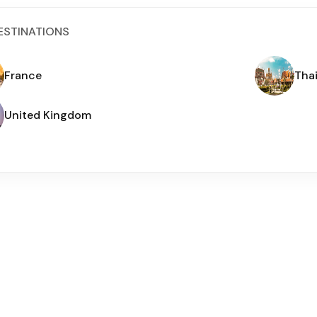
ESTINATIONS
France
Tha
United Kingdom