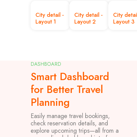
City detail -
City detail -
City detai
Layout 1
Layout 2
Layout 3
DASHBOARD
Smart Dashboard
for Better Travel
Planning
Easily manage travel bookings,
check reservation details, and
explore upcoming trips—all from a