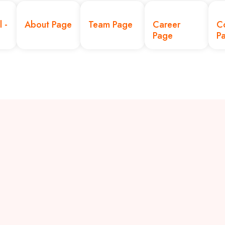
l -
About Page
Team Page
Career
C
Page
P