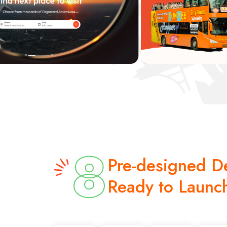
8
Pre-designed 
Ready to Launc