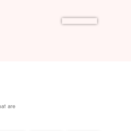
at are