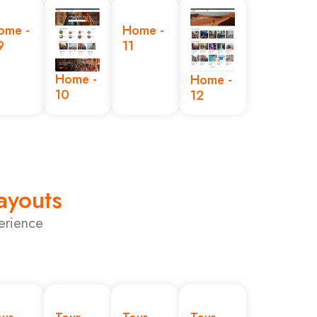
ome -
Home -
9
11
Home -
Home -
10
12
Layouts
erience