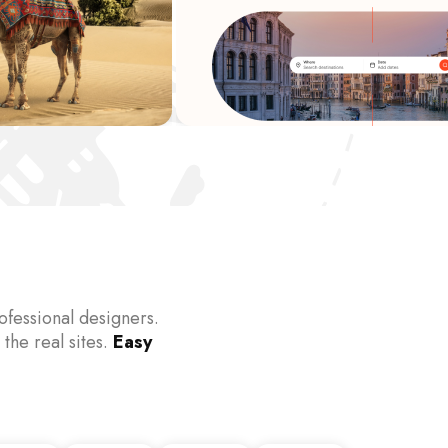
fessional designers.
 the real sites.
Easy