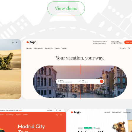
View demo