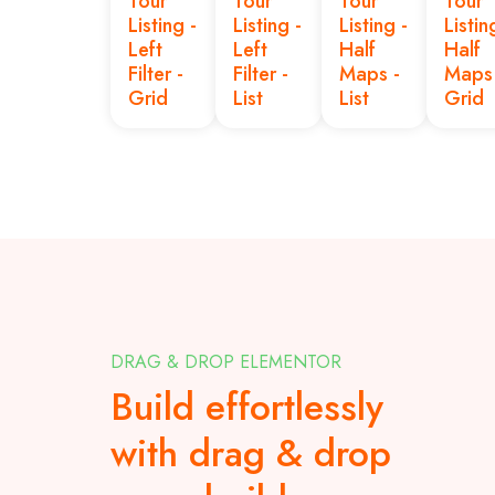
Tour
Tour
Tour
Tour
Listing -
Listing -
Listing -
Listin
Left
Left
Half
Half
Filter -
Filter -
Maps -
Maps 
Grid
List
List
Grid
DRAG & DROP ELEMENTOR
Build effortlessly
with drag & drop