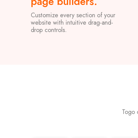
page builders.
Customize every section of your
website with intuitive drag-and-
drop controls.
Togo 