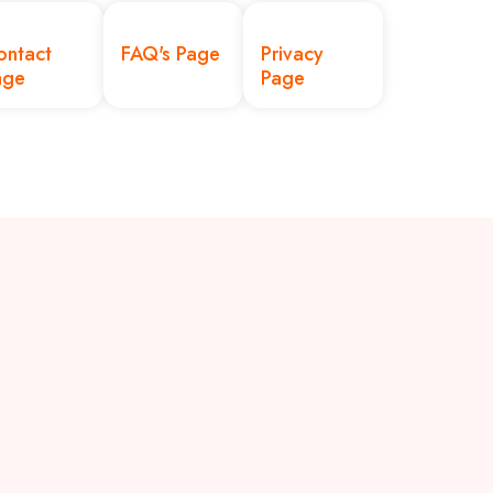
ontact
FAQ's Page
Privacy
age
Page