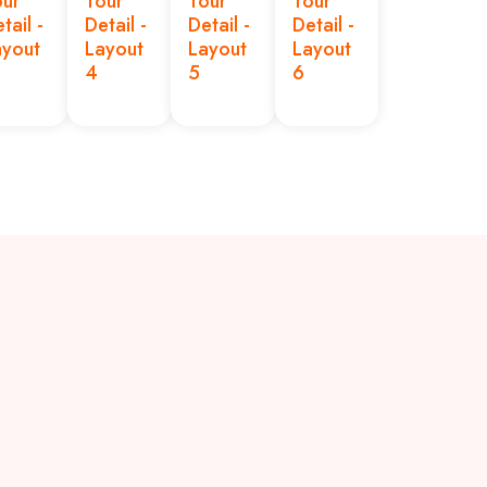
our
Tour
Tour
Tour
tail -
Detail -
Detail -
Detail -
ayout
Layout
Layout
Layout
4
5
6