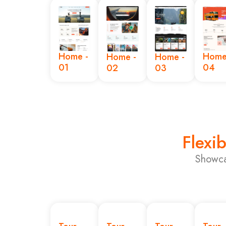
Home -
Home
Home -
Home -
01
04
02
03
Flexib
Showca