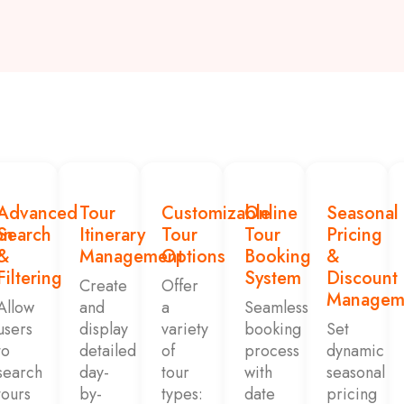
Advanced
Tour
Customizable
Online
Seasonal
on
Search
Itinerary
Tour
Tour
Pricing
&
Management
Options
Booking
&
Filtering
System
Discount
Create
Offer
Managem
Allow
and
a
Seamless
users
display
variety
booking
Set
to
detailed
of
process
dynamic
search
day-
tour
with
seasonal
tours
by-
types:
date
pricing