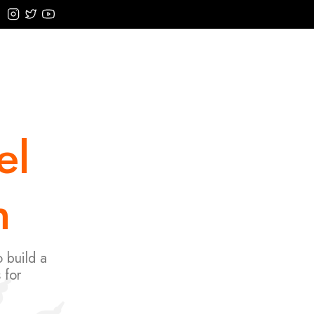
el
n
 build a
 for