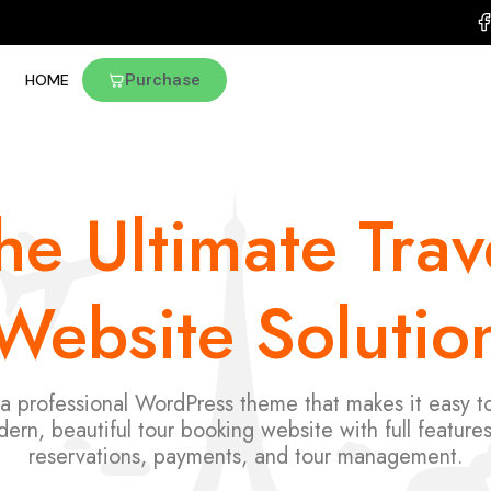
HOME
Purchase
he Ultimate Trav
Website Solutio
 a professional WordPress theme that makes it easy to
ern, beautiful tour booking website with full features
reservations, payments, and tour management.