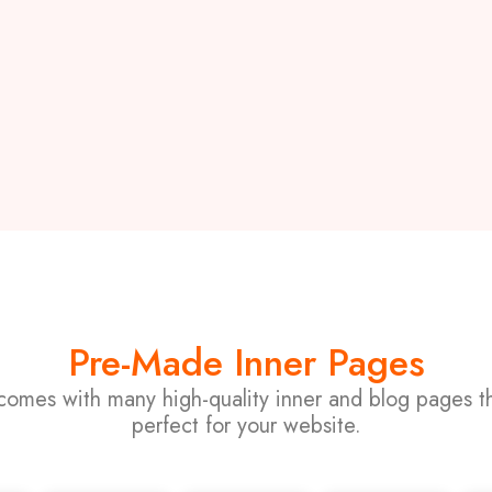
Pre-Made Inner Pages
comes with many high-quality inner and blog pages th
perfect for your website.