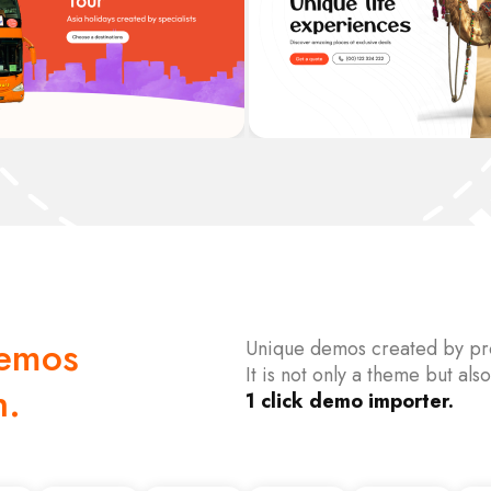
Demos
Unique demos created by pro
It is not only a theme but also
h.
1 click demo importer.