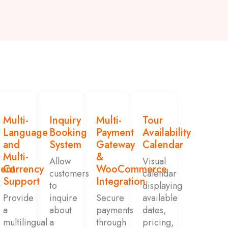
Multi-
Inquiry
Multi-
Tour
Language
Booking
Payment
Availability
and
System
Gateway
Calendar
Multi-
&
Allow
Visual
ent
Currency
WooCommerce
customers
calendar
Support
Integration
to
displaying
Provide
inquire
Secure
available
a
about
payments
dates,
multilingual
a
through
pricing,