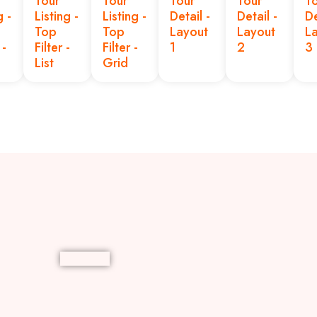
Tour
Tour
Tour
Tour
T
g -
Listing -
Listing -
Detail -
Detail -
De
Top
Top
Layout
Layout
L
-
Filter -
Filter -
1
2
3
List
Grid