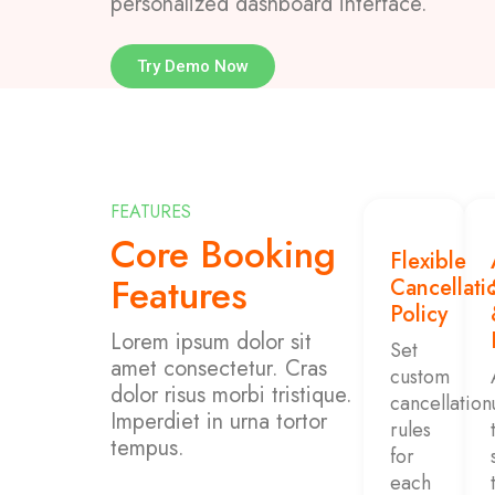
personalized dashboard interface.
Try Demo Now
FEATURES
Core Booking
Flexible
Features
Cancellati
Policy
Lorem ipsum dolor sit
Set
amet consectetur. Cras
custom
dolor risus morbi tristique.
cancellation
Imperdiet in urna tortor
rules
tempus.
for
each