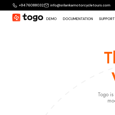
+9476088032
info@srilankamotorcycletours.com
DEMO
DOCUMENTATION
SUPPORT
T
Togo is
mod