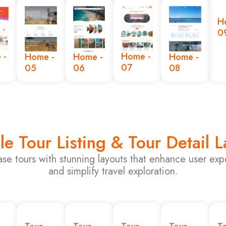
H
0
 -
Home -
Home -
Home -
Home -
07
05
06
08
le Tour Listing & Tour Detail 
se tours with stunning layouts that enhance user exp
and simplify travel exploration.