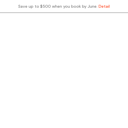
Save up to $500 when you book by June.
Detail